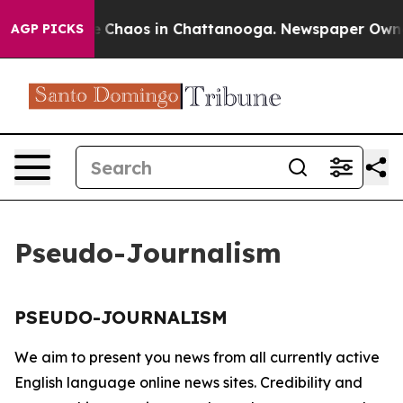
tal Collapse
Chaos in Chattanooga. Newspaper Owner C
AGP PICKS
Pseudo-Journalism
PSEUDO-JOURNALISM
We aim to present you news from all currently active
English language online news sites. Credibility and