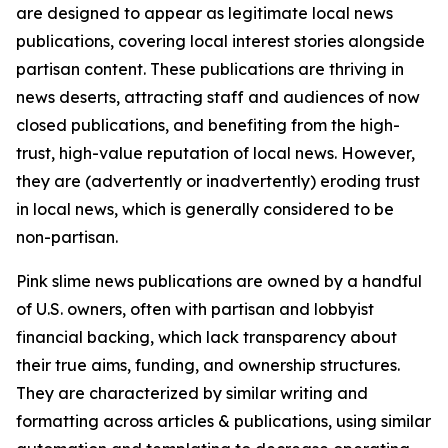
are designed to appear as legitimate local news
publications, covering local interest stories alongside
partisan content. These publications are thriving in
news deserts, attracting staff and audiences of now
closed publications, and benefiting from the high-
trust, high-value reputation of local news. However,
they are (advertently or inadvertently) eroding trust
in local news, which is generally considered to be
non-partisan.
Pink slime news publications are owned by a handful
of U.S. owners, often with partisan and lobbyist
financial backing, which lack transparency about
their true aims, funding, and ownership structures.
They are characterized by similar writing and
formatting across articles & publications, using similar