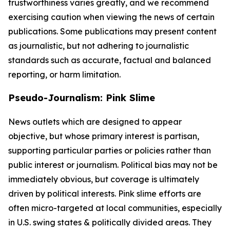
trustworthiness varies greatly, and we recommend
exercising caution when viewing the news of certain
publications. Some publications may present content
as journalistic, but not adhering to journalistic
standards such as accurate, factual and balanced
reporting, or harm limitation.
Pseudo-Journalism: Pink Slime
News outlets which are designed to appear
objective, but whose primary interest is partisan,
supporting particular parties or policies rather than
public interest or journalism. Political bias may not be
immediately obvious, but coverage is ultimately
driven by political interests. Pink slime efforts are
often micro-targeted at local communities, especially
in U.S. swing states & politically divided areas. They