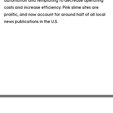
automation and templating to decrease operating
costs and increase efficiency. Pink slime sites are
prolific, and now account for around half of all local
news publications in the U.S.