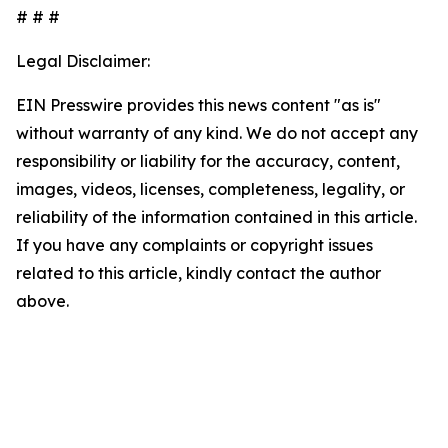
# # #
Legal Disclaimer:
EIN Presswire provides this news content "as is"
without warranty of any kind. We do not accept any
responsibility or liability for the accuracy, content,
images, videos, licenses, completeness, legality, or
reliability of the information contained in this article.
If you have any complaints or copyright issues
related to this article, kindly contact the author
above.