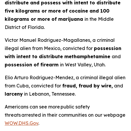
distribute and possess with intent to distribute
five kilograms or more of cocaine and 100
kilograms or more of marijuana
in the Middle
District of Florida.
Victor Manuel Rodriguez-Magallanes, a criminal
illegal alien from Mexico, convicted for
possession
with intent to distribute methamphetamine
and
possession of firearm
in West Valley, Utah.
Elio Arturo Rodriguez-Mendez, a criminal illegal alien
from Cuba, convicted for
fraud, fraud by wire,
and
larceny
in Lebanon, Tennessee.
Americans can see more public safety
threats arrested in their communities on our webpage
WOW.DHS.Gov
.