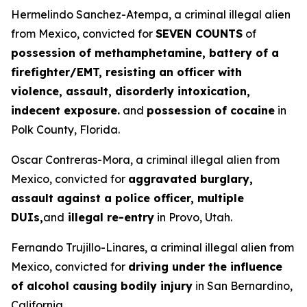
Hermelindo Sanchez-Atempa, a criminal illegal alien
from Mexico, convicted for
SEVEN COUNTS
of
possession of methamphetamine, battery of a
firefighter/EMT, resisting an officer with
violence, assault, disorderly intoxication,
indecent exposure.
and
possession of cocaine
in
Polk County, Florida.
Oscar Contreras-Mora, a criminal illegal alien from
Mexico, convicted for
aggravated burglary,
assault against a police officer, multiple
DUIs,
and
illegal re-entry
in Provo, Utah.
Fernando Trujillo-Linares, a criminal illegal alien from
Mexico, convicted for
driving under the influence
of alcohol causing bodily injury
in San Bernardino,
California.