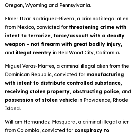
Oregon, Wyoming and Pennsylvania.
Elmer Itzar Rodriguez-Rivera, a criminal illegal alien
from Mexico, convicted for
threatening crime with
intent to terrorize, force/assault with a deadly
weapon – not firearm with great bodily injury,
and
illegal reentry
in Red Wood City, California.
Miguel Veras-Martes, a criminal illegal alien from the
Dominican Republic, convicted for
manufacturing
with intent to distribute controlled substance,
receiving stolen property, obstructing police,
and
possession of stolen vehicle
in Providence, Rhode
Island.
William Hernandez-Mosquera, a criminal illegal alien
from Colombia, convicted for
conspiracy to