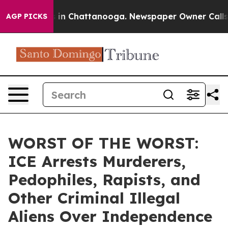
se
Chaos in Chattanooga. Newspaper Owner Calls the P
AGP PICKS
WORST OF THE WORST:
ICE Arrests Murderers,
Pedophiles, Rapists, and
Other Criminal Illegal
Aliens Over Independence