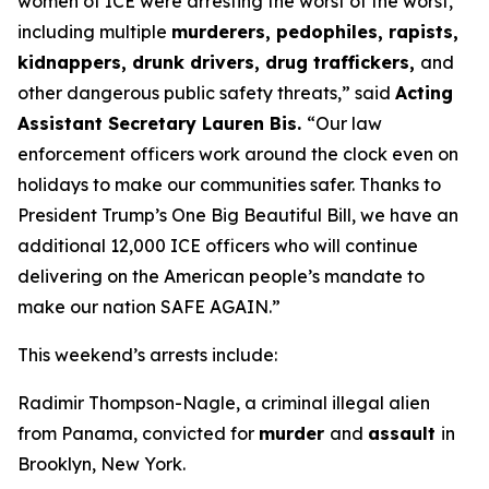
women of ICE were arresting the worst of the worst,
including multiple
murderers, pedophiles, rapists,
kidnappers, drunk drivers, drug traffickers,
and
other dangerous public safety threats,”
said
Acting
Assistant Secretary Lauren Bis.
“Our law
enforcement officers work around the clock even on
holidays to make our communities safer. Thanks to
President Trump’s One Big Beautiful Bill, we have an
additional 12,000 ICE officers who will continue
delivering on the American people’s mandate to
make our nation SAFE AGAIN.”
This weekend’s arrests include:
Radimir Thompson-Nagle, a criminal illegal alien
from Panama, convicted for
murder
and
assault
in
Brooklyn, New York.