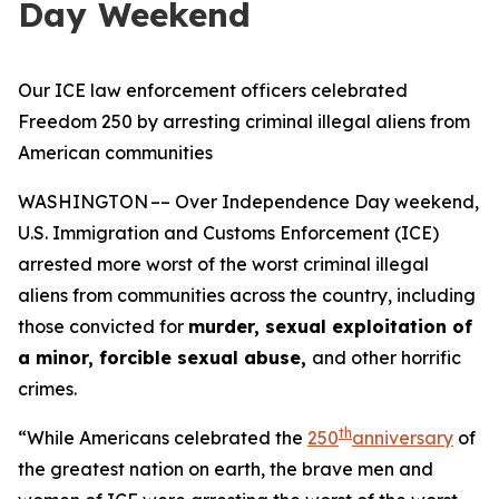
Day Weekend
Our ICE law enforcement officers celebrated
Freedom 250 by arresting criminal illegal aliens from
American communities
WASHINGTON –– Over Independence Day weekend,
U.S. Immigration and Customs Enforcement (ICE)
arrested more worst of the worst criminal illegal
aliens from communities across the country, including
those convicted for
murder, sexual exploitation of
a minor, forcible sexual abuse,
and other horrific
crimes.
th
“While Americans celebrated the
250
anniversary
of
the greatest nation on earth, the brave men and