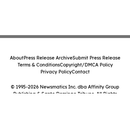
About
Press Release Archive
Submit Press Release
Terms & Conditions
Copyright/DMCA Policy
Privacy Policy
Contact
© 1995-2026 Newsmatics Inc. dba Affinity Group
Publishing & Santo Domingo Tribune. All Rights
Reserved.
Cookie Settings / Your Privacy Choices