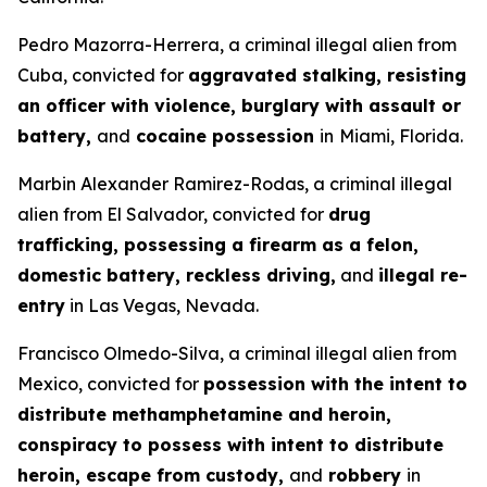
Pedro Mazorra-Herrera, a criminal illegal alien from
Cuba, convicted for
aggravated stalking, resisting
an officer with violence, burglary with assault or
battery,
and
cocaine possession
in
Miami, Florida.
Marbin Alexander Ramirez-Rodas, a criminal illegal
alien from El Salvador, convicted for
drug
trafficking, possessing a firearm as a felon,
domestic battery, reckless driving,
and
illegal re-
entry
in Las Vegas, Nevada.
Francisco Olmedo-Silva, a criminal illegal alien from
Mexico, convicted for
possession with the intent to
distribute methamphetamine and heroin,
conspiracy to possess with intent to distribute
heroin, escape from custody,
and
robbery
in