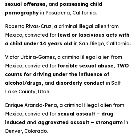
sexual offenses,
and
possessing child
pornography
in Pasadena, California.
Roberto Rivas-Cruz, a criminal illegal alien from
Mexico, convicted for
lewd or lascivious acts with
a child under 14 years old
in San Diego, California.
Victor Urbina-Gomez, a criminal illegal alien from
Mexico, convicted for
forcible sexual abuse, TWO
counts for driving under the influence of
alcohol/drugs,
and
disorderly conduct
in Salt
Lake County, Utah.
Enrique Aranda-Pena, a criminal illegal alien from
Mexico, convicted for
sexual assault – drug
induced
and
aggravated assault – strongarm
in
Denver, Colorado.