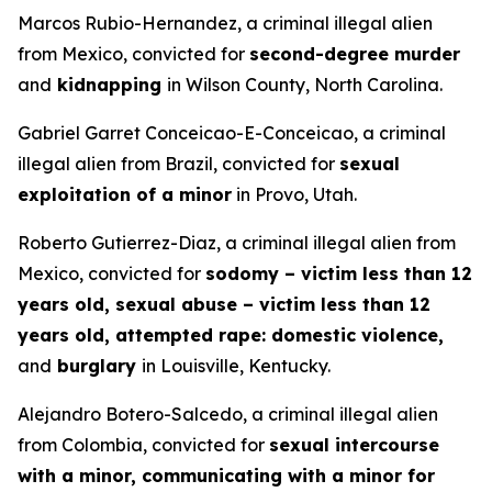
Marcos Rubio-Hernandez, a criminal illegal alien
from Mexico, convicted for
second-degree murder
and
kidnapping
in Wilson County, North Carolina.
Gabriel Garret Conceicao-E-Conceicao, a criminal
illegal alien from Brazil, convicted for
sexual
exploitation of a minor
in Provo, Utah.
Roberto Gutierrez-Diaz, a criminal illegal alien from
Mexico, convicted for
sodomy – victim less than 12
years old, sexual abuse – victim less than 12
years old, attempted rape: domestic violence,
and
burglary
in Louisville, Kentucky.
Alejandro Botero-Salcedo, a criminal illegal alien
from Colombia, convicted for
sexual intercourse
with a minor, communicating with a minor for