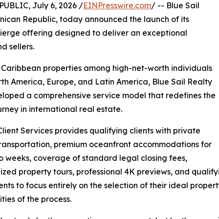
LIC, July 6, 2026 /
EINPresswire.com
/ -- Blue Sail
nican Republic, today announced the launch of its
ierge offering designed to deliver an exceptional
d sellers.
 Caribbean properties among high-net-worth individuals
th America, Europe, and Latin America, Blue Sail Realty
loped a comprehensive service model that redefines the
urney in international real estate.
Client Services provides qualifying clients with private
transportation, premium oceanfront accommodations for
o weeks, coverage of standard legal closing fees,
ized property tours, professional 4K previews, and qualify
ients to focus entirely on the selection of their ideal prop
ties of the process.