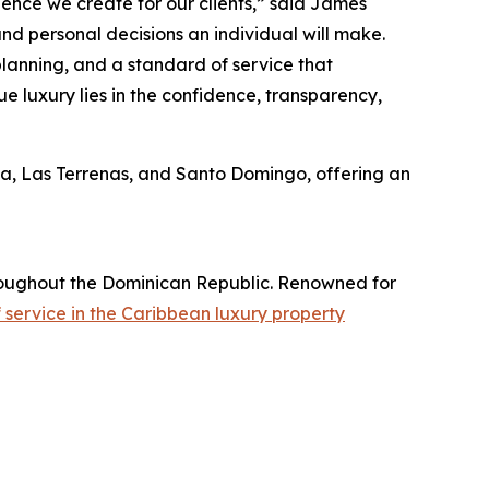
rience we create for our clients,” said James
and personal decisions an individual will make.
planning, and a standard of service that
e luxury lies in the confidence, transparency,
na, Las Terrenas, and Santo Domingo, offering an
throughout the Dominican Republic. Renowned for
service in the Caribbean luxury property