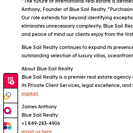
“The future of international real estate is defin
Anthony, Founder of Blue Sail Realty. “Purchasing
Our role extends far beyond identifying exceptio
eliminates unnecessary complexity. Blue Sail Real
and peace of mind our clients enjoy from the fir
Blue Sail Realty continues to expand its presen
outstanding selection of luxury villas, oceanfro
About Blue Sail Realty
Blue Sail Realty is a premier real estate agency
its Private Client Services, legal excellence, and 
market
.
James Anthony
Blue Sail Realty
+1 849-283-4906
email us here