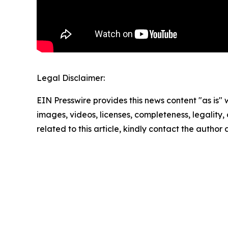
Legal Disclaimer:
EIN Presswire provides this news content "as is" 
images, videos, licenses, completeness, legality, o
related to this article, kindly contact the author