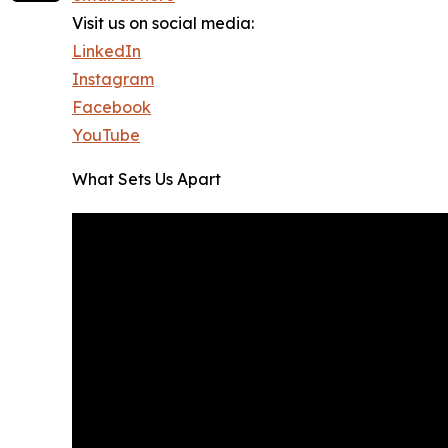
Visit us on social media:
LinkedIn
Instagram
Facebook
YouTube
What Sets Us Apart