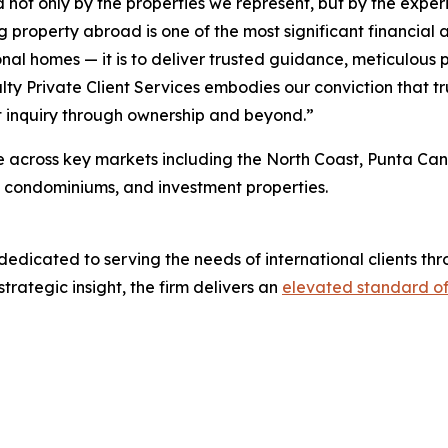
ed not only by the properties we represent, but by the expe
 property abroad is one of the most significant financial 
nal homes — it is to deliver trusted guidance, meticulous 
ty Private Client Services embodies our conviction that tru
st inquiry through ownership and beyond.”
ce across key markets including the North Coast, Punta Ca
nt condominiums, and investment properties.
 dedicated to serving the needs of international clients 
strategic insight, the firm delivers an
elevated standard of 