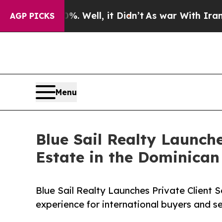
und 40%. Well, it Didn’t
As war With Iran Drove
AGP PICKS
Menu
Blue Sail Realty Launche
Estate in the Dominican
Blue Sail Realty Launches Private Client S
experience for international buyers and se