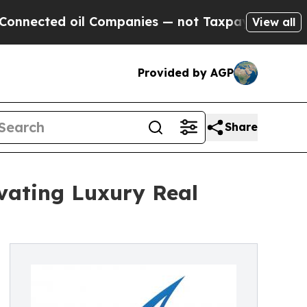
ected oil Companies — not Taxpayers — the Chanc
View all
Provided by AGP
Share
evating Luxury Real