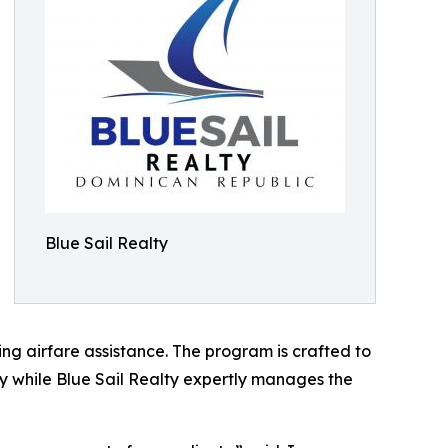
Blue Sail Realty
ing airfare assistance. The program is crafted to
erty while Blue Sail Realty expertly manages the