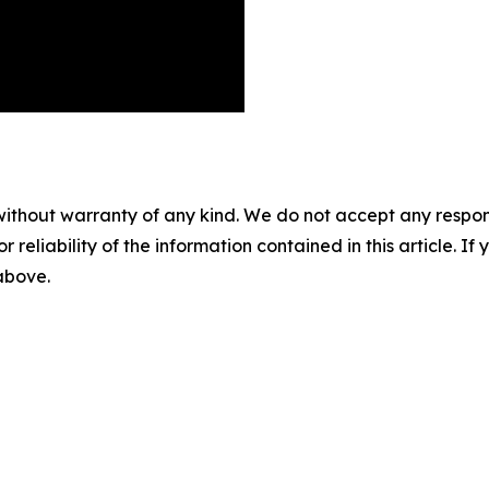
without warranty of any kind. We do not accept any responsib
r reliability of the information contained in this article. I
 above.