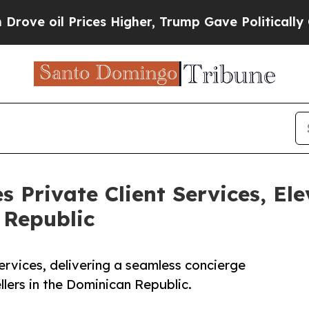
 oil Prices Higher, Trump Gave Politically Conn
s Private Client Services, El
 Republic
ervices, delivering a seamless concierge
llers in the Dominican Republic.