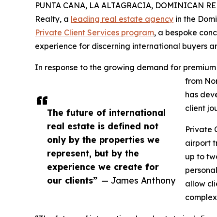
PUNTA CANA, LA ALTAGRACIA, DOMINICAN REPUB
Realty, a
leading real estate agency
in the Domi
Private Client Services program
, a bespoke conc
experience for discerning international buyers an
In response to the growing demand for premium
from Nor
has deve
client jo
The future of international
real estate is defined not
Private 
only by the properties we
airport 
represent, but by the
up to tw
experience we create for
personal
our clients”
— James Anthony
allow cl
complexi