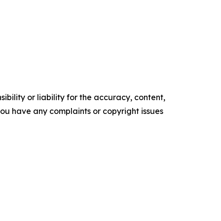
ility or liability for the accuracy, content,
f you have any complaints or copyright issues