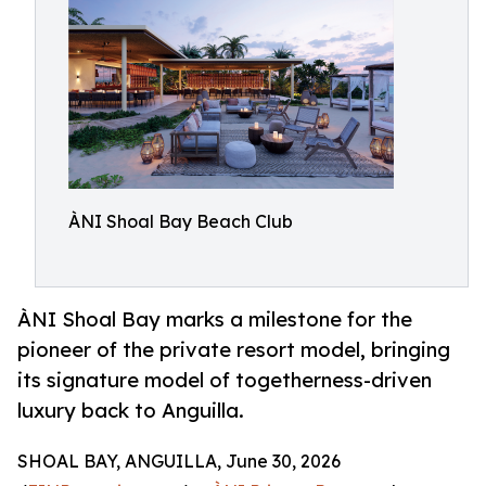
ÀNI Shoal Bay Beach Club
ÀNI Shoal Bay marks a milestone for the
pioneer of the private resort model, bringing
its signature model of togetherness-driven
luxury back to Anguilla.
SHOAL BAY, ANGUILLA, June 30, 2026