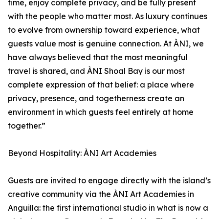
time, enjoy complete privacy, and be fully present
with the people who matter most. As luxury continues
to evolve from ownership toward experience, what
guests value most is genuine connection. At ÀNI, we
have always believed that the most meaningful
travel is shared, and ÀNI Shoal Bay is our most
complete expression of that belief: a place where
privacy, presence, and togetherness create an
environment in which guests feel entirely at home
together.”
Beyond Hospitality: ÀNI Art Academies
Guests are invited to engage directly with the island’s
creative community via the ÀNI Art Academies in
Anguilla: the first international studio in what is now a