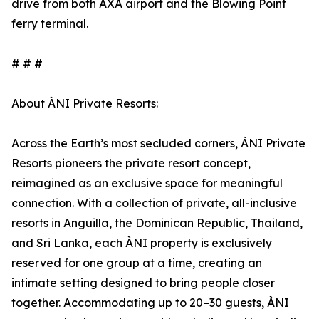
drive from both AXA airport and the Blowing Point
ferry terminal.
# # #
About ÀNI Private Resorts:
Across the Earth’s most secluded corners, ÀNI Private
Resorts pioneers the private resort concept,
reimagined as an exclusive space for meaningful
connection. With a collection of private, all-inclusive
resorts in Anguilla, the Dominican Republic, Thailand,
and Sri Lanka, each ÀNI property is exclusively
reserved for one group at a time, creating an
intimate setting designed to bring people closer
together. Accommodating up to 20–30 guests, ÀNI