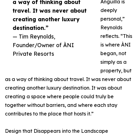
a way of thinking about
Anguilla is
travel. It was never about
deeply
creating another luxury
personal,”
destination.”
Reynolds
— Tim Reynolds,
reflects. “This
Founder/Owner of ÀNI
is where ÀNI
Private Resorts
began, not
simply as a
property, but
as a way of thinking about travel. It was never about
creating another luxury destination. It was about
creating a space where people could truly be
together without barriers, and where each stay
contributes to the place that hosts it.”
Design that Disappears into the Landscape