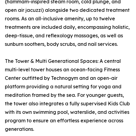
(hammam-inspired steam room, cold plunge, and
open air jacuzzi) alongside two dedicated treatment
rooms. As an all-inclusive amenity, up to twelve
treatments are included daily, encompassing holistic,
deep-tissue, and reflexology massages, as well as
sunburn soothers, body scrubs, and nail services.
The Tower & Multi Generational Spaces: A central
multi-level tower houses an ocean-facing Fitness
Center outfitted by Technogym and an open-air
platform providing a natural setting for yoga and
meditation framed by the sea. For younger guests,
the tower also integrates a fully supervised Kids Club
with its own swimming pool, waterslide, and activities
program to ensure an effortless experience across
generations.