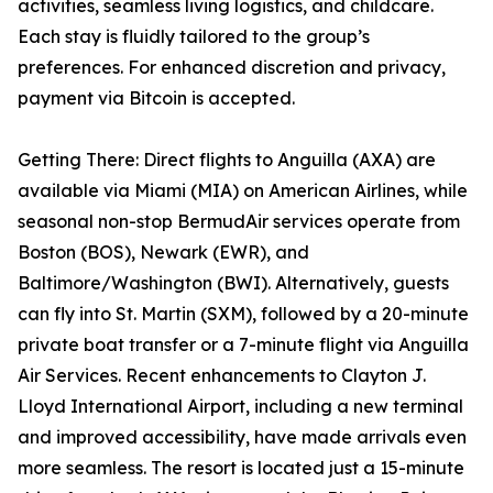
activities, seamless living logistics, and childcare.
Each stay is fluidly tailored to the group’s
preferences. For enhanced discretion and privacy,
payment via Bitcoin is accepted.
Getting There: Direct flights to Anguilla (AXA) are
available via Miami (MIA) on American Airlines, while
seasonal non-stop BermudAir services operate from
Boston (BOS), Newark (EWR), and
Baltimore/Washington (BWI). Alternatively, guests
can fly into St. Martin (SXM), followed by a 20-minute
private boat transfer or a 7-minute flight via Anguilla
Air Services. Recent enhancements to Clayton J.
Lloyd International Airport, including a new terminal
and improved accessibility, have made arrivals even
more seamless. The resort is located just a 15-minute