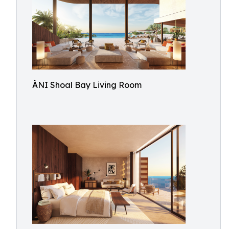
ÀNI Shoal Bay Living Room