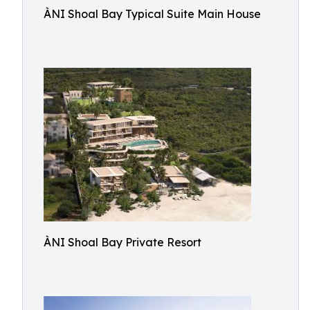
ÀNI Shoal Bay Typical Suite Main House
ÀNI Shoal Bay Private Resort