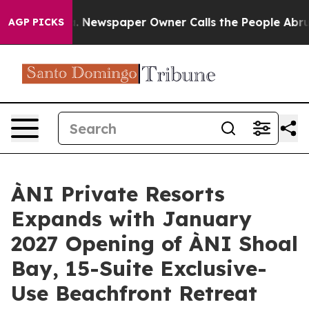
 Newspaper Owner Calls the People Abruptly Laid off
AGP PICKS
ÀNI Private Resorts
Expands with January
2027 Opening of ÀNI Shoal
Bay, 15-Suite Exclusive-
Use Beachfront Retreat