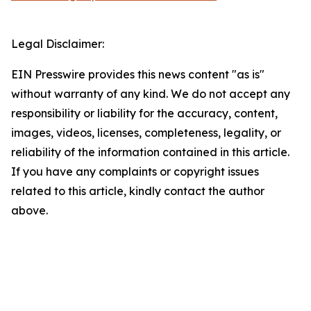
Legal Disclaimer:
EIN Presswire provides this news content "as is"
without warranty of any kind. We do not accept any
responsibility or liability for the accuracy, content,
images, videos, licenses, completeness, legality, or
reliability of the information contained in this article.
If you have any complaints or copyright issues
related to this article, kindly contact the author
above.