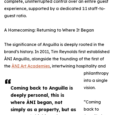
complete, uninterrupted control over an entire guest
experience, supported by a dedicated 1:1 staff-to-
guest ratio.
A Homecoming: Returning to Where It Began
The significance of Anguilla is deeply rooted in the
brand’s history. In 2011, Tim Reynolds first established
ÀNI Anguilla, alongside the founding of the first of
the
ÀNI Art Academies
, intertwining hospitality and
philanthropy
into a single
Coming back to Anguilla is
vision.
deeply personal, this is
where ÀNI began, not
“Coming
simply as a property, but as
back to