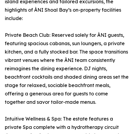
island experiences and tailored excursions, the
highlights of ÀNI Shoal Bay’s on-property facilities
include:
Private Beach Club: Reserved solely for ÀNI guests,
featuring spacious cabanas, sun loungers, a private
kitchen, and a fully stocked bar. The space transitions
vibrant venues where the ÀNI team consistently
reimagines the dining experience. DJ nights,
beachfront cocktails and shaded dining areas set the
stage for relaxed, sociable beachfront meals,
offering a generous area for guests to come
together and savor tailor-made menus.
Intuitive Wellness & Spa: The estate features a
private Spa complete with a hydrotherapy circuit