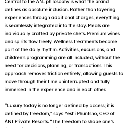
Central to the ÀNI philosophy is what the brand
defines as absolute inclusion. Rather than layering
experiences through additional charges, everything
is seamlessly integrated into the stay. Meals are
individually crafted by private chefs. Premium wines
and spirits flow freely. Wellness treatments become
part of the daily rhythm. Activities, excursions, and
children’s programming are all included, without the
need for decisions, planning, or transactions. This
approach removes friction entirely, allowing guests to
move through their time uninterrupted and fully
immersed in the experience and in each other.
“Luxury today is no longer defined by access; it is
defined by freedom,” says Yeshi Phuntsho, CEO of
ÀNI Private Resorts. “The freedom to shape one’s