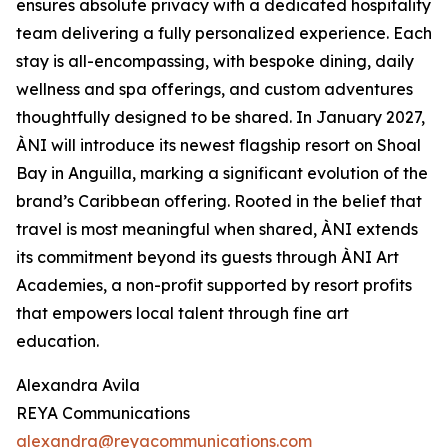
ensures absolute privacy with a dedicated hospitality
team delivering a fully personalized experience. Each
stay is all-encompassing, with bespoke dining, daily
wellness and spa offerings, and custom adventures
thoughtfully designed to be shared. In January 2027,
ÀNI will introduce its newest flagship resort on Shoal
Bay in Anguilla, marking a significant evolution of the
brand’s Caribbean offering. Rooted in the belief that
travel is most meaningful when shared, ÀNI extends
its commitment beyond its guests through ÀNI Art
Academies, a non-profit supported by resort profits
that empowers local talent through fine art
education.
Alexandra Avila
REYA Communications
alexandra@reyacommunications.com