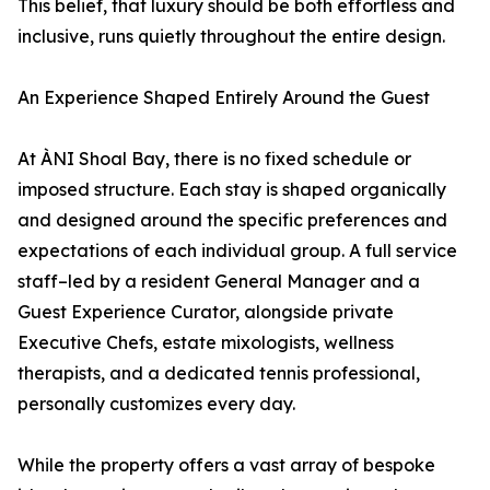
This belief, that luxury should be both effortless and
inclusive, runs quietly throughout the entire design.
An Experience Shaped Entirely Around the Guest
At ÀNI Shoal Bay, there is no fixed schedule or
imposed structure. Each stay is shaped organically
and designed around the specific preferences and
expectations of each individual group. A full service
staff–led by a resident General Manager and a
Guest Experience Curator, alongside private
Executive Chefs, estate mixologists, wellness
therapists, and a dedicated tennis professional,
personally customizes every day.
While the property offers a vast array of bespoke