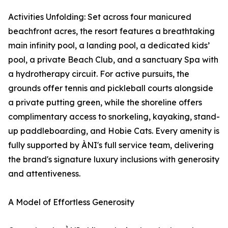
Activities Unfolding: Set across four manicured
beachfront acres, the resort features a breathtaking
main infinity pool, a landing pool, a dedicated kids’
pool, a private Beach Club, and a sanctuary Spa with
a hydrotherapy circuit. For active pursuits, the
grounds offer tennis and pickleball courts alongside
a private putting green, while the shoreline offers
complimentary access to snorkeling, kayaking, stand-
up paddleboarding, and Hobie Cats. Every amenity is
fully supported by ÀNI's full service team, delivering
the brand's signature luxury inclusions with generosity
and attentiveness.
A Model of Effortless Generosity