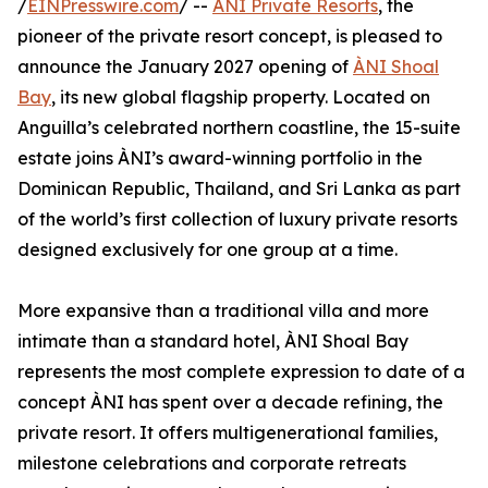
/
EINPresswire.com
/ --
ÀNI Private Resorts
, the
pioneer of the private resort concept, is pleased to
announce the January 2027 opening of
ÀNI Shoal
Bay
, its new global flagship property. Located on
Anguilla’s celebrated northern coastline, the 15-suite
estate joins ÀNI’s award-winning portfolio in the
Dominican Republic, Thailand, and Sri Lanka as part
of the world’s first collection of luxury private resorts
designed exclusively for one group at a time.
More expansive than a traditional villa and more
intimate than a standard hotel, ÀNI Shoal Bay
represents the most complete expression to date of a
concept ÀNI has spent over a decade refining, the
private resort. It offers multigenerational families,
milestone celebrations and corporate retreats