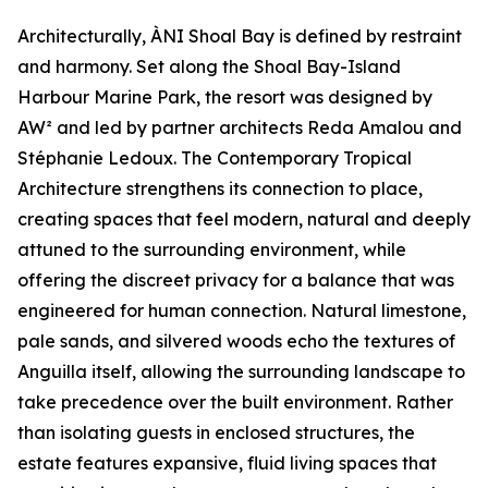
Architecturally, ÀNI Shoal Bay is defined by restraint
and harmony. Set along the Shoal Bay-Island
Harbour Marine Park, the resort was designed by
AW² and led by partner architects Reda Amalou and
Stéphanie Ledoux. The Contemporary Tropical
Architecture strengthens its connection to place,
creating spaces that feel modern, natural and deeply
attuned to the surrounding environment, while
offering the discreet privacy for a balance that was
engineered for human connection. Natural limestone,
pale sands, and silvered woods echo the textures of
Anguilla itself, allowing the surrounding landscape to
take precedence over the built environment. Rather
than isolating guests in enclosed structures, the
estate features expansive, fluid living spaces that