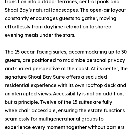
transition into outdoor terraces, central pools and
Shoal Bay’s natural landscapes. The open-air layout
constantly encourages guests to gather, moving
effortlessly from daytime relaxation to shared
evening meals under the stars.
The 15 ocean facing suites, accommodating up to 30
guests, are positioned to maximize personal privacy
and shared perspective of the coast. At its center, the
signature Shoal Bay Suite offers a secluded
residential experience with its own rooftop deck and
uninterrupted views. Accessibility is not an addition,
but a principle. Twelve of the 15 suites are fully
wheelchair accessible, ensuring the estate functions
seamlessly for multigenerational groups to
experience every moment together without barriers.