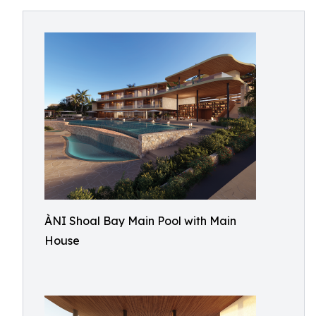
ÀNI Shoal Bay Main Pool with Main
House