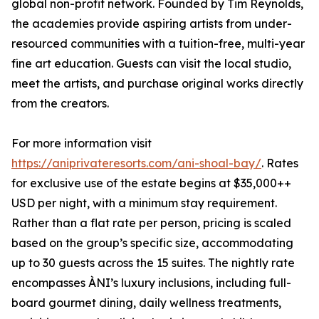
global non-profit network. Founded by Tim Reynolds,
the academies provide aspiring artists from under-
resourced communities with a tuition-free, multi-year
fine art education. Guests can visit the local studio,
meet the artists, and purchase original works directly
from the creators.
For more information visit
https://aniprivateresorts.com/ani-shoal-bay/
. Rates
for exclusive use of the estate begins at $35,000++
USD per night, with a minimum stay requirement.
Rather than a flat rate per person, pricing is scaled
based on the group’s specific size, accommodating
up to 30 guests across the 15 suites. The nightly rate
encompasses ÀNI’s luxury inclusions, including full-
board gourmet dining, daily wellness treatments,