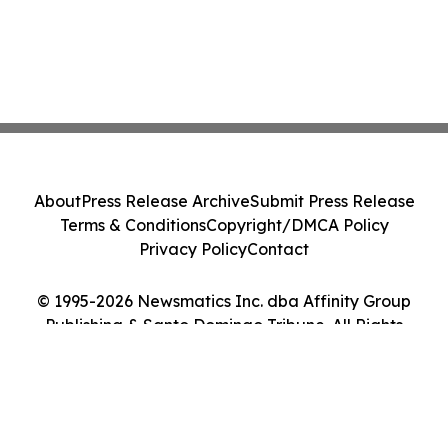
About
Press Release Archive
Submit Press Release
Terms & Conditions
Copyright/DMCA Policy
Privacy Policy
Contact
© 1995-2026 Newsmatics Inc. dba Affinity Group
Publishing & Santo Domingo Tribune. All Rights
Reserved.
Cookie Settings / Your Privacy Choices