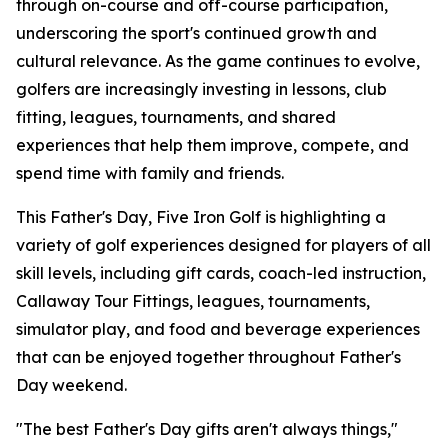
through on-course and off-course participation,
underscoring the sport's continued growth and
cultural relevance. As the game continues to evolve,
golfers are increasingly investing in lessons, club
fitting, leagues, tournaments, and shared
experiences that help them improve, compete, and
spend time with family and friends.
This Father's Day, Five Iron Golf is highlighting a
variety of golf experiences designed for players of all
skill levels, including gift cards, coach-led instruction,
Callaway Tour Fittings, leagues, tournaments,
simulator play, and food and beverage experiences
that can be enjoyed together throughout Father's
Day weekend.
"The best Father's Day gifts aren't always things,"