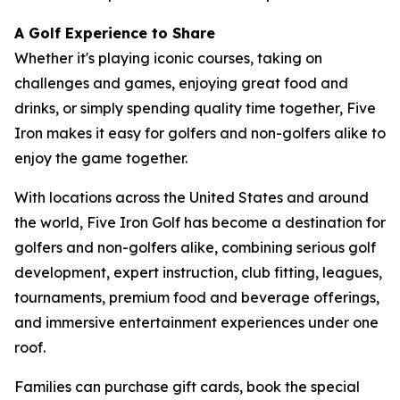
A Golf Experience to Share
Whether it's playing iconic courses, taking on
challenges and games, enjoying great food and
drinks, or simply spending quality time together, Five
Iron makes it easy for golfers and non-golfers alike to
enjoy the game together.
With locations across the United States and around
the world, Five Iron Golf has become a destination for
golfers and non-golfers alike, combining serious golf
development, expert instruction, club fitting, leagues,
tournaments, premium food and beverage offerings,
and immersive entertainment experiences under one
roof.
Families can purchase gift cards, book the special