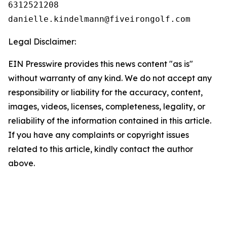
6312521208

Legal Disclaimer:
EIN Presswire provides this news content "as is"
without warranty of any kind. We do not accept any
responsibility or liability for the accuracy, content,
images, videos, licenses, completeness, legality, or
reliability of the information contained in this article.
If you have any complaints or copyright issues
related to this article, kindly contact the author
above.