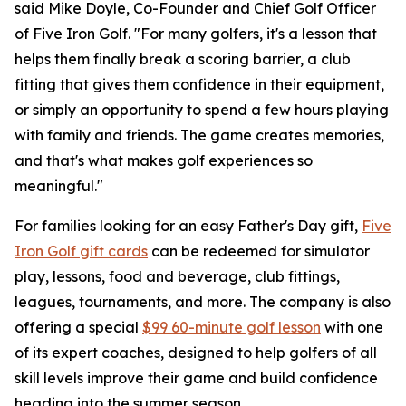
said Mike Doyle, Co-Founder and Chief Golf Officer
of Five Iron Golf. "For many golfers, it's a lesson that
helps them finally break a scoring barrier, a club
fitting that gives them confidence in their equipment,
or simply an opportunity to spend a few hours playing
with family and friends. The game creates memories,
and that's what makes golf experiences so
meaningful."
For families looking for an easy Father's Day gift,
Five
Iron Golf gift cards
can be redeemed for simulator
play, lessons, food and beverage, club fittings,
leagues, tournaments, and more. The company is also
offering a special
$99 60-minute golf lesson
with one
of its expert coaches, designed to help golfers of all
skill levels improve their game and build confidence
heading into the summer season.