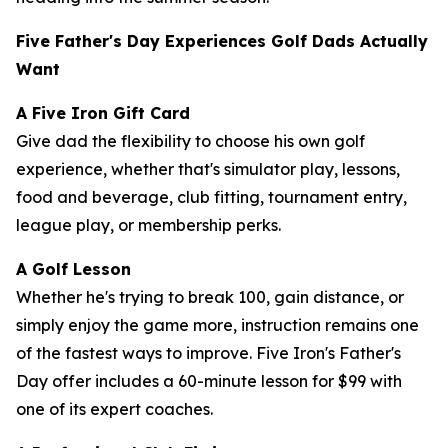
Five Father's Day Experiences Golf Dads Actually
Want
A Five Iron Gift Card
Give dad the flexibility to choose his own golf
experience, whether that's simulator play, lessons,
food and beverage, club fitting, tournament entry,
league play, or membership perks.
A Golf Lesson
Whether he's trying to break 100, gain distance, or
simply enjoy the game more, instruction remains one
of the fastest ways to improve. Five Iron's Father's
Day offer includes a 60-minute lesson for $99 with
one of its expert coaches.