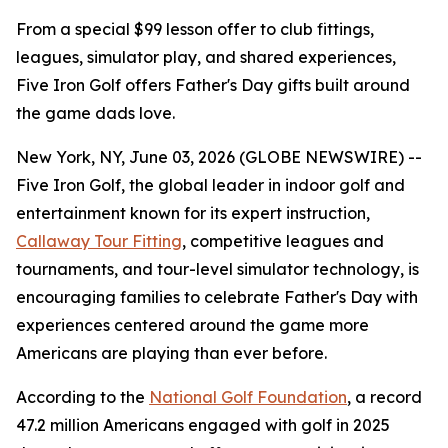
From a special $99 lesson offer to club fittings,
leagues, simulator play, and shared experiences,
Five Iron Golf offers Father's Day gifts built around
the game dads love.
New York, NY, June 03, 2026 (GLOBE NEWSWIRE) --
Five Iron Golf, the global leader in indoor golf and
entertainment known for its expert instruction,
Callaway Tour Fitting
, competitive leagues and
tournaments, and tour-level simulator technology, is
encouraging families to celebrate Father's Day with
experiences centered around the game more
Americans are playing than ever before.
According to the
National Golf Foundation
, a record
47.2 million Americans engaged with golf in 2025