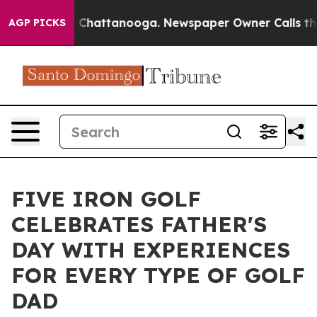
Chaos in Chattanooga. Newspaper Owner Calls the Peo
AGP PICKS
FIVE IRON GOLF
CELEBRATES FATHER'S
DAY WITH EXPERIENCES
FOR EVERY TYPE OF GOLF
DAD