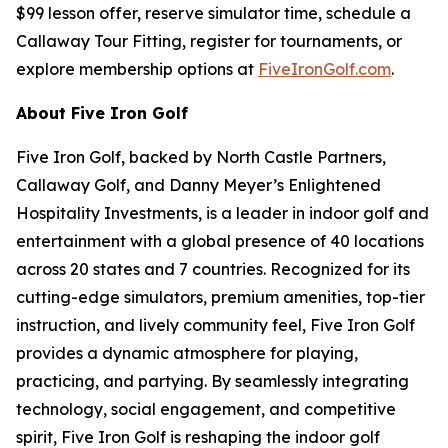
$99 lesson offer, reserve simulator time, schedule a
Callaway Tour Fitting, register for tournaments, or
explore membership options at
FiveIronGolf.com
.
About Five Iron Golf
Five Iron Golf, backed by North Castle Partners,
Callaway Golf, and Danny Meyer’s Enlightened
Hospitality Investments, is a leader in indoor golf and
entertainment with a global presence of 40 locations
across 20 states and 7 countries. Recognized for its
cutting-edge simulators, premium amenities, top-tier
instruction, and lively community feel, Five Iron Golf
provides a dynamic atmosphere for playing,
practicing, and partying. By seamlessly integrating
technology, social engagement, and competitive
spirit, Five Iron Golf is reshaping the indoor golf