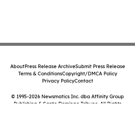
About
Press Release Archive
Submit Press Release
Terms & Conditions
Copyright/DMCA Policy
Privacy Policy
Contact
© 1995-2026 Newsmatics Inc. dba Affinity Group
Publishing & Santo Domingo Tribune. All Rights
Reserved.
Cookie Settings / Your Privacy Choices