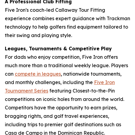
A Professional Club Fitting
Five Iron's coach-led Callaway Tour Fitting
experience combines expert guidance with Trackman
technology to help golfers find equipment tailored to
their swing and playing style.
Leagues, Tournaments & Competitive Play
For dads who enjoy competition, Five Iron offers
much more than a traditional weekly league. Players
can
compete in leagues
, nationwide tournaments,
and monthly challenges, including the
Five Iron
Tournament Series
featuring Closest-to-the-Pin
competitions on iconic holes from around the world.
Competitors have the opportunity to earn prizes,
bragging rights, and golf travel experiences,
including trips to premier golf destinations such as
Casa de Campo in the Dominican Republic.