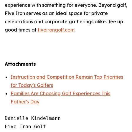
experience with something for everyone. Beyond golf,
Five Iron serves as an ideal space for private
celebrations and corporate gatherings alike. Tee up
good times at
fiveirongolf.com
.
Attachments
Instruction and Competition Remain Top Priorities
for Today's Golfers
Families Are Choosing Golf Experiences This
Father's Day
Danielle Kindelmann

Five Iron Golf
