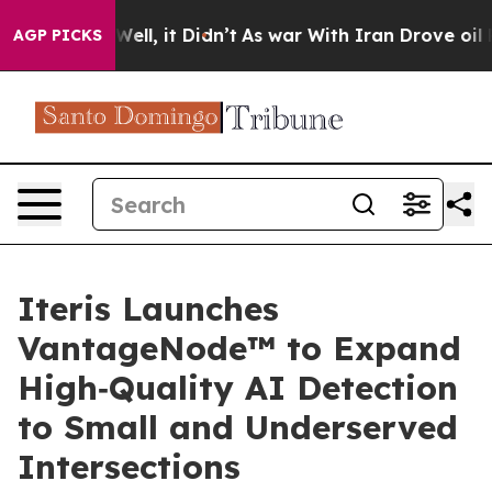
40%. Well, it Didn’t
As war With Iran Drove oil Pric
AGP PICKS
Iteris Launches
VantageNode™ to Expand
High‑Quality AI Detection
to Small and Underserved
Intersections