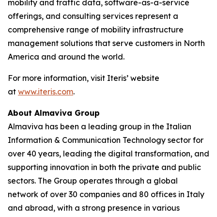
mobility and traffic data, software-as-a-service
offerings, and consulting services represent a
comprehensive range of mobility infrastructure
management solutions that serve customers in North
America and around the world.
For more information, visit Iteris’ website
at
www.iteris.com
.
About Almaviva Group
Almaviva has been a leading group in the Italian
Information & Communication Technology sector for
over 40 years, leading the digital transformation, and
supporting innovation in both the private and public
sectors. The Group operates through a global
network of over 30 companies and 80 offices in Italy
and abroad, with a strong presence in various