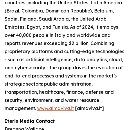
countries, including the United States, Latin America
(Brazil, Colombia, Dominican Republic), Belgium,
Spain, Finland, Saudi Arabia, the United Arab
Emirates, Egypt, and Tunisia. As of 2024, it employs
over 40,000 people in Italy and worldwide and
reports revenues exceeding $2 billion. Combining
proprietary platforms and cutting-edge technologies
- such as artificial intelligence, data analytics, cloud,
and cybersecurity - the group drives the evolution of
end-to-end processes and systems in the market’s
strategic sectors: public administration,
transportation, healthcare, finance, defense and
security, environment, and water resource
management.
www.almaviva.it
[almaviva.it]
Iteris Media Contact
Breanna Wallace