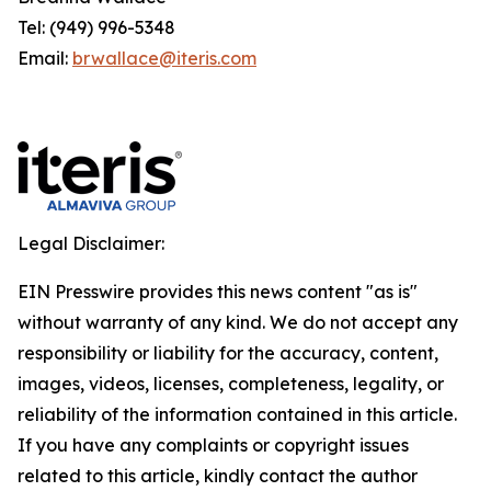
Tel: (949) 996-5348
Email:
brwallace@iteris.com
Legal Disclaimer:
EIN Presswire provides this news content "as is"
without warranty of any kind. We do not accept any
responsibility or liability for the accuracy, content,
images, videos, licenses, completeness, legality, or
reliability of the information contained in this article.
If you have any complaints or copyright issues
related to this article, kindly contact the author