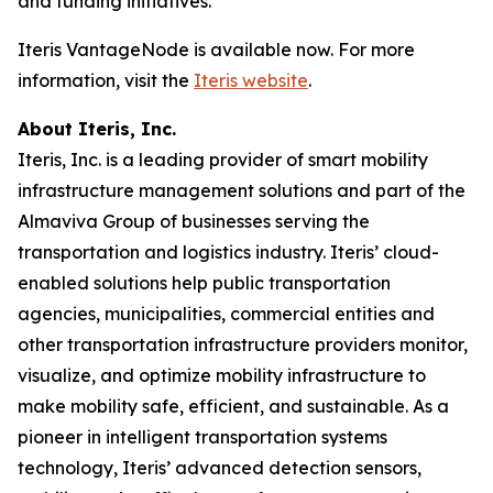
and funding initiatives.
Iteris VantageNode is available now. For more
information, visit the
Iteris website
.
About Iteris, Inc.
Iteris, Inc. is a leading provider of smart mobility
infrastructure management solutions and part of the
Almaviva Group of businesses serving the
transportation and logistics industry. Iteris’ cloud-
enabled solutions help public transportation
agencies, municipalities, commercial entities and
other transportation infrastructure providers monitor,
visualize, and optimize mobility infrastructure to
make mobility safe, efficient, and sustainable. As a
pioneer in intelligent transportation systems
technology, Iteris’ advanced detection sensors,