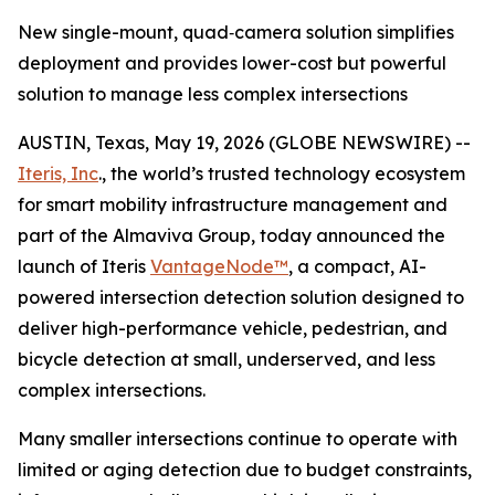
New single-mount, quad‑camera solution simplifies
deployment and provides lower-cost but powerful
solution to manage less complex intersections
AUSTIN, Texas, May 19, 2026 (GLOBE NEWSWIRE) --
Iteris, Inc
., the world’s trusted technology ecosystem
for smart mobility infrastructure management and
part of the Almaviva Group, today announced the
launch of Iteris
VantageNode™
, a compact, AI-
powered intersection detection solution designed to
deliver high-performance vehicle, pedestrian, and
bicycle detection at small, underserved, and less
complex intersections.
Many smaller intersections continue to operate with
limited or aging detection due to budget constraints,