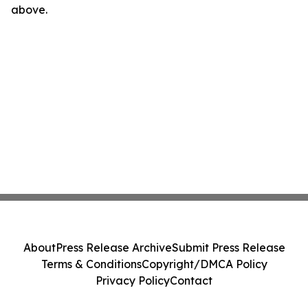
above.
About
Press Release Archive
Submit Press Release
Terms & Conditions
Copyright/DMCA Policy
Privacy Policy
Contact