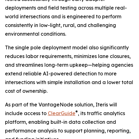
deployments and field testing across multiple real-
world intersections and is engineered to perform
consistently in low-light, rural, and challenging
environmental conditions.
The single pole deployment model also significantly
reduces labor requirements, minimizes lane closures,
and streamlines long-term upkeep—helping agencies
extend reliable AI-powered detection to more
intersections with simple installation and a lower total
cost of ownership.
As part of the VantageNode solution, Iteris will
®
include access to
ClearGuide
, its traffic analytics
platform, enabling built-in data collection and
performance analysis to support planning, reporting,