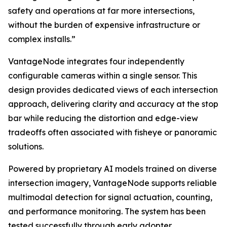
safety and operations at far more intersections,
without the burden of expensive infrastructure or
complex installs.”
VantageNode integrates four independently
configurable cameras within a single sensor. This
design provides dedicated views of each intersection
approach, delivering clarity and accuracy at the stop
bar while reducing the distortion and edge-view
tradeoffs often associated with fisheye or panoramic
solutions.
Powered by proprietary AI models trained on diverse
intersection imagery, VantageNode supports reliable
multimodal detection for signal actuation, counting,
and performance monitoring. The system has been
tested successfully through early adopter