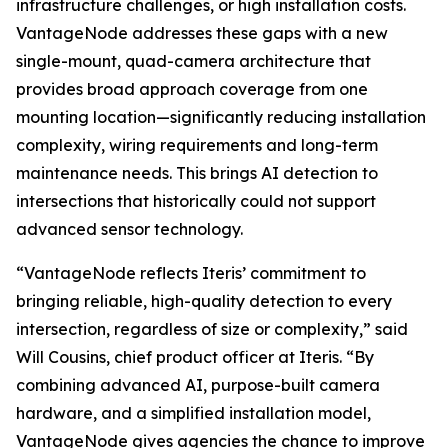
infrastructure challenges, or high installation costs.
VantageNode addresses these gaps with a new
single-mount, quad-camera architecture that
provides broad approach coverage from one
mounting location—significantly reducing installation
complexity, wiring requirements and long-term
maintenance needs. This brings AI detection to
intersections that historically could not support
advanced sensor technology.
“VantageNode reflects Iteris’ commitment to
bringing reliable, high-quality detection to every
intersection, regardless of size or complexity,” said
Will Cousins, chief product officer at Iteris. “By
combining advanced AI, purpose-built camera
hardware, and a simplified installation model,
VantageNode gives agencies the chance to improve