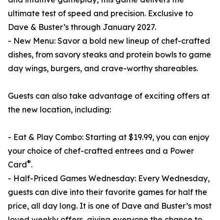
ultimate test of speed and precision. Exclusive to
Dave & Buster’s through January 2027.
- New Menu: Savor a bold new lineup of chef-crafted
dishes, from savory steaks and protein bowls to game
day wings, burgers, and crave-worthy shareables.
Guests can also take advantage of exciting offers at
the new location, including:
- Eat & Play Combo: Starting at $19.99, you can enjoy
your choice of chef-crafted entrees and a Power
®
Card
.
- Half-Priced Games Wednesday: Every Wednesday,
guests can dive into their favorite games for half the
price, all day long. It is one of Dave and Buster’s most
loved weekly offers, giving everyone the chance to