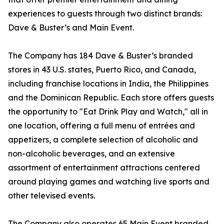
experiences to guests through two distinct brands:
Dave & Buster’s and Main Event.
The Company has 184 Dave & Buster’s branded
stores in 43 U.S. states, Puerto Rico, and Canada,
including franchise locations in India, the Philippines
and the Dominican Republic. Each store offers guests
the opportunity to "Eat Drink Play and Watch," all in
one location, offering a full menu of entrées and
appetizers, a complete selection of alcoholic and
non-alcoholic beverages, and an extensive
assortment of entertainment attractions centered
around playing games and watching live sports and
other televised events.
The Company also operates 65 Main Event branded