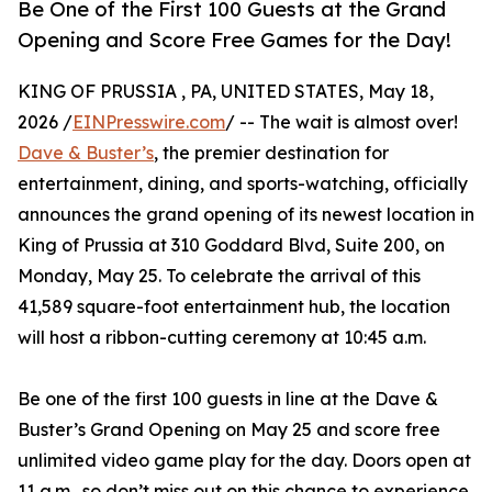
Be One of the First 100 Guests at the Grand
Opening and Score Free Games for the Day!
KING OF PRUSSIA , PA, UNITED STATES, May 18,
2026 /
EINPresswire.com
/ -- The wait is almost over!
Dave & Buster’s
, the premier destination for
entertainment, dining, and sports-watching, officially
announces the grand opening of its newest location in
King of Prussia at 310 Goddard Blvd, Suite 200, on
Monday, May 25. To celebrate the arrival of this
41,589 square-foot entertainment hub, the location
will host a ribbon-cutting ceremony at 10:45 a.m.
Be one of the first 100 guests in line at the Dave &
Buster’s Grand Opening on May 25 and score free
unlimited video game play for the day. Doors open at
11 a.m., so don’t miss out on this chance to experience