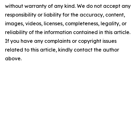
without warranty of any kind. We do not accept any
responsibility or liability for the accuracy, content,
images, videos, licenses, completeness, legality, or
reliability of the information contained in this article.
If you have any complaints or copyright issues
related to this article, kindly contact the author
above.