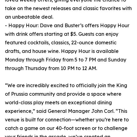
take on the newest releases and classic favorites with
an unbeatable deal.
- Happy Hour: Dave and Buster’s offers Happy Hour
with drink offers starting at $5. Guests can enjoy
featured cocktails, classics, 22-ounce domestic
drafts, and house wine. Happy Hour is available
Monday through Friday from 5 to 7 PM and Sunday
through Thursday from 10 PM to 12 AM.
“We are incredibly excited to officially join the King
of Prussia community and provide a space where
world-class play meets an exceptional dining
experience,” said General Manager John Corl. “This
venue is built for connection—whether you’re here to
catch a game on our 40-foot screen or to challenge
your friends in the arcade, we’ve created an