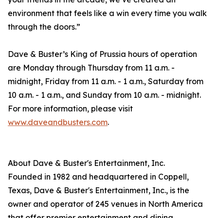
environment that feels like a win every time you walk
through the doors.”
Dave & Buster’s King of Prussia hours of operation
are Monday through Thursday from 11 a.m. -
midnight, Friday from 11 a.m. - 1 a.m., Saturday from
10 a.m. - 1 a.m., and Sunday from 10 a.m. - midnight.
For more information, please visit
www.daveandbusters.com
.
About Dave & Buster's Entertainment, Inc.
Founded in 1982 and headquartered in Coppell,
Texas, Dave & Buster's Entertainment, Inc., is the
owner and operator of 245 venues in North America
that offer premier entertainment and dining