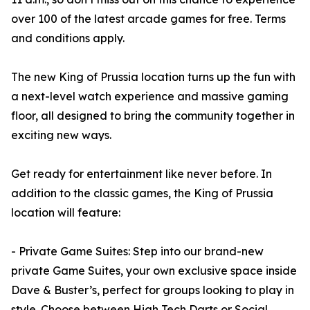
over 100 of the latest arcade games for free. Terms
and conditions apply.
The new King of Prussia location turns up the fun with
a next-level watch experience and massive gaming
floor, all designed to bring the community together in
exciting new ways.
Get ready for entertainment like never before. In
addition to the classic games, the King of Prussia
location will feature:
- Private Game Suites: Step into our brand-new
private Game Suites, your own exclusive space inside
Dave & Buster’s, perfect for groups looking to play in
style. Choose between High Tech Darts or Social