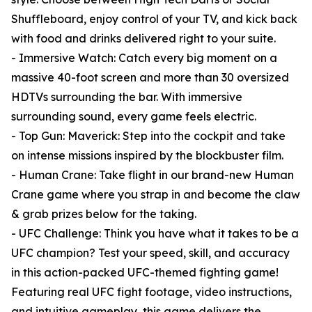
Shuffleboard, enjoy control of your TV, and kick back
with food and drinks delivered right to your suite.
- Immersive Watch: Catch every big moment on a
massive 40-foot screen and more than 30 oversized
HDTVs surrounding the bar. With immersive
surrounding sound, every game feels electric.
- Top Gun: Maverick: Step into the cockpit and take
on intense missions inspired by the blockbuster film.
- Human Crane: Take flight in our brand-new Human
Crane game where you strap in and become the claw
& grab prizes below for the taking.
- UFC Challenge: Think you have what it takes to be a
UFC champion? Test your speed, skill, and accuracy
in this action-packed UFC-themed fighting game!
Featuring real UFC fight footage, video instructions,
and intuitive gameplay, this game delivers the