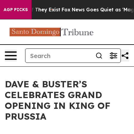
no Proof They Exist
Fox News Goes Quiet as 'Maga Medi
AGP PICKS
DAVE & BUSTER’S
CELEBRATES GRAND
OPENING IN KING OF
PRUSSIA