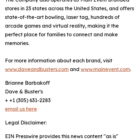
stores in 23 states across the United States, and offers
state-of-the-art bowling, laser tag, hundreds of
arcade games and virtual reality, making it the
perfect place for families to connect and make
memories.
For more information about each brand, visit
www.daveandbusters.com
and
www.mainevent.com
.
Brianne Barbakoff
Dave & Buster's
+ +1 (305) 631-2283
email us here
Legal Disclaimer:
EIN Presswire provides this news content "as is"