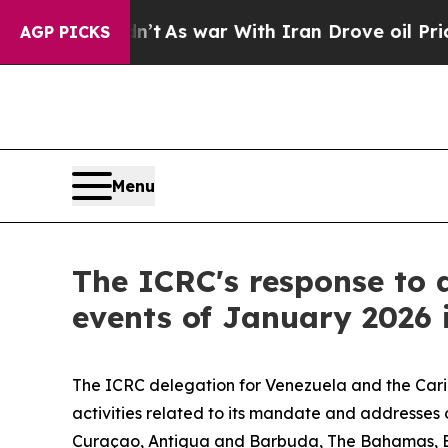
ell, it Didn’t
As war With Iran Drove oil Price
AGP PICKS
Menu
The ICRC's response to a
events of January 2026 
The ICRC delegation for Venezuela and the Carib
activities related to its mandate and addresse
Curaçao, Antigua and Barbuda, The Bahamas, Bar