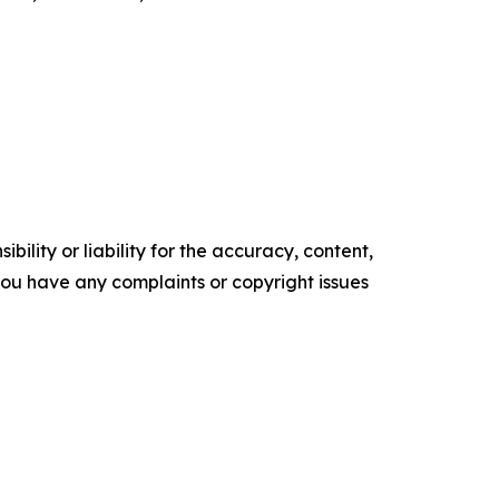
ility or liability for the accuracy, content,
f you have any complaints or copyright issues