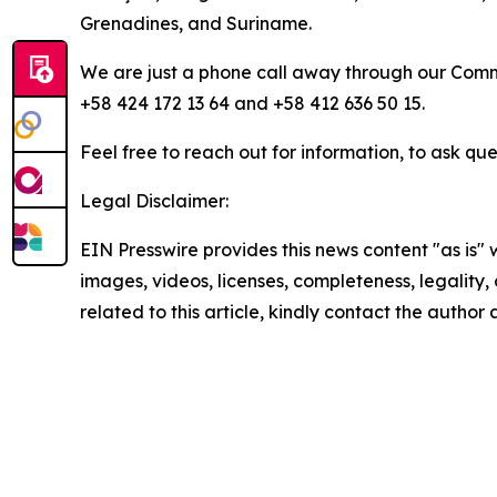
Grenadines, and Suriname.
We are just a phone call away through our Comm
+58 424 172 13 64 and +58 412 636 50 15.
Feel free to reach out for information, to ask que
Legal Disclaimer:
EIN Presswire provides this news content "as is" 
images, videos, licenses, completeness, legality, o
related to this article, kindly contact the author