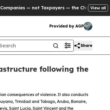
Companies — not Taxpayers — the Chance to Cash 
View all
Provided by AGP
Share
astructure following the
an consequences of violence. It also conducts
 Guyana, Trinidad and Tobago, Aruba, Bonaire,
s, Saint Lucia, Saint Vincent and the