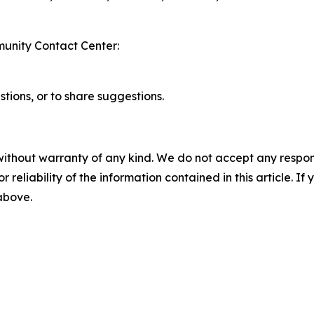
unity Contact Center:
stions, or to share suggestions.
without warranty of any kind. We do not accept any responsib
r reliability of the information contained in this article. I
 above.