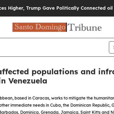
s Higher, Trump Gave Politically Connected oil 
ffected populations and infr
in Venezuela
bean, based in Caracas, works to mitigate the humanitari
s other immediate needs in Cuba, the Dominican Republic,
bados, Dominica, Grenada, Jamaica, Saint Kitts and Nevi