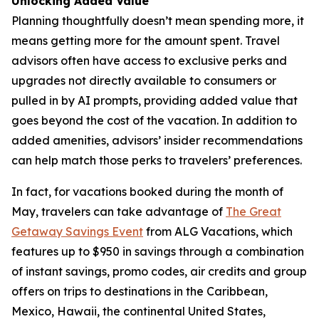
Unlocking Added Value
Planning thoughtfully doesn’t mean spending more, it
means getting more for the amount spent. Travel
advisors often have access to exclusive perks and
upgrades not directly available to consumers or
pulled in by AI prompts, providing added value that
goes beyond the cost of the vacation. In addition to
added amenities, advisors’ insider recommendations
can help match those perks to travelers’ preferences.
In fact, for vacations booked during the month of
May, travelers can take advantage of
The Great
Getaway Savings Event
from ALG Vacations, which
features up to $950 in savings through a combination
of instant savings, promo codes, air credits and group
offers on trips to destinations in the Caribbean,
Mexico, Hawaii, the continental United States,