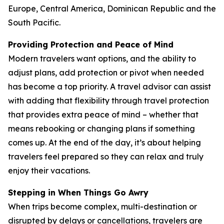
Europe, Central America, Dominican Republic and the
South Pacific.
Providing Protection and Peace of Mind
Modern travelers want options, and the ability to
adjust plans, add protection or pivot when needed
has become a top priority. A travel advisor can assist
with adding that flexibility through travel protection
that provides extra peace of mind – whether that
means rebooking or changing plans if something
comes up. At the end of the day, it’s about helping
travelers feel prepared so they can relax and truly
enjoy their vacations.
Stepping in When Things Go Awry
When trips become complex, multi-destination or
disrupted by delays or cancellations, travelers are