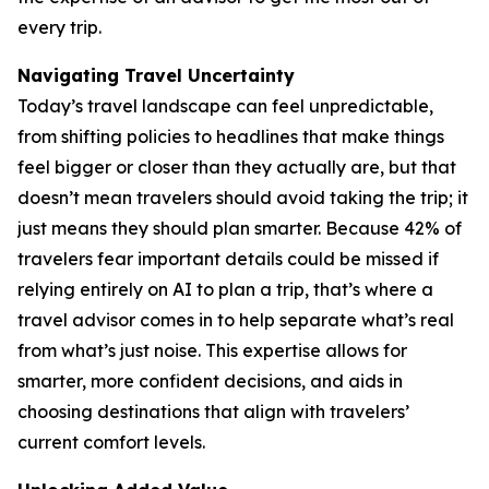
every trip.
Navigating Travel Uncertainty
Today’s travel landscape can feel unpredictable,
from shifting policies to headlines that make things
feel bigger or closer than they actually are, but that
doesn’t mean travelers should avoid taking the trip; it
just means they should plan smarter. Because 42% of
travelers fear important details could be missed if
relying entirely on AI to plan a trip, that’s where a
travel advisor comes in to help separate what’s real
from what’s just noise. This expertise allows for
smarter, more confident decisions, and aids in
choosing destinations that align with travelers’
current comfort levels.