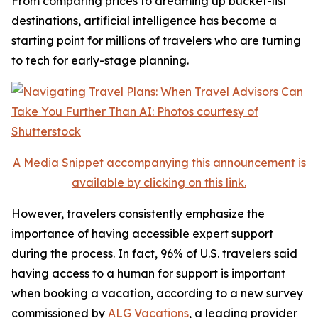
From comparing prices to dreaming up bucket-list
destinations, artificial intelligence has become a
starting point for millions of travelers who are turning
to tech for early-stage planning.
A Media Snippet accompanying this announcement is
available by clicking on this link.
However, travelers consistently emphasize the
importance of having accessible expert support
during the process. In fact, 96% of U.S. travelers said
having access to a human for support is important
when booking a vacation, according to a new survey
commissioned by
ALG Vacations
, a leading provider