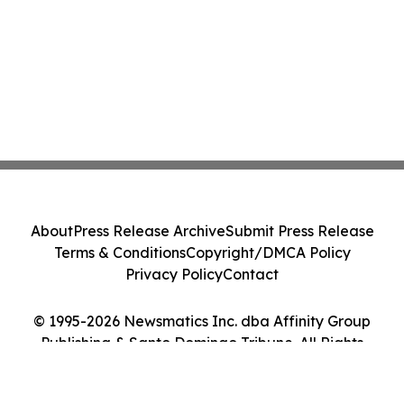
About
Press Release Archive
Submit Press Release
Terms & Conditions
Copyright/DMCA Policy
Privacy Policy
Contact
© 1995-2026 Newsmatics Inc. dba Affinity Group
Publishing & Santo Domingo Tribune. All Rights
Reserved.