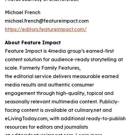
Michael French
michael.french@featureimpact.com
https://editors.featureimpact.com/
About Feature Impact
Feature Impact is 4media group’s earned-first
content solution for audience-ready storytelling at
scale. Formerly Family Features,
the editorial service delivers measurable earned
media results and authentic consumer
engagement through high-quality, topical and
seasonally relevant multimedia content. Publicly-
facing content is available at culinary.net and
eLivingToday.com, with additional ready-to-publish
resources for editors and journalists