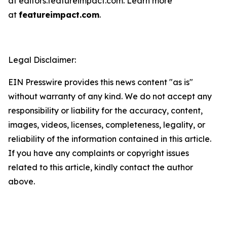
at editors.featureimpact.com. Learn more
at
featureimpact.com
.
Legal Disclaimer:
EIN Presswire provides this news content "as is"
without warranty of any kind. We do not accept any
responsibility or liability for the accuracy, content,
images, videos, licenses, completeness, legality, or
reliability of the information contained in this article.
If you have any complaints or copyright issues
related to this article, kindly contact the author
above.