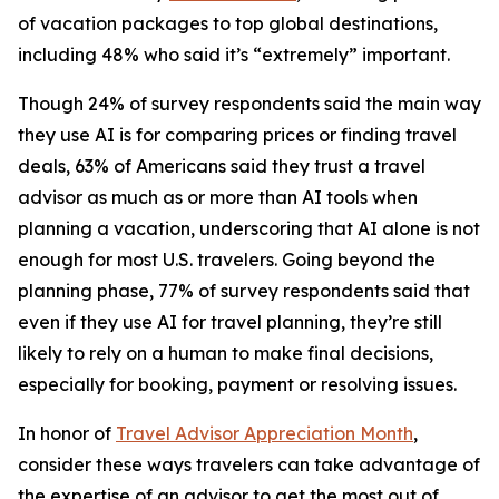
of vacation packages to top global destinations,
including 48% who said it’s “extremely” important.
Though 24% of survey respondents said the main way
they use AI is for comparing prices or finding travel
deals, 63% of Americans said they trust a travel
advisor as much as or more than AI tools when
planning a vacation, underscoring that AI alone is not
enough for most U.S. travelers. Going beyond the
planning phase, 77% of survey respondents said that
even if they use AI for travel planning, they’re still
likely to rely on a human to make final decisions,
especially for booking, payment or resolving issues.
In honor of
Travel Advisor Appreciation Month
,
consider these ways travelers can take advantage of
the expertise of an advisor to get the most out of