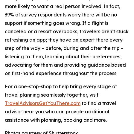
more likely to want a real person involved. In fact,
39% of survey respondents worry there will be no
support if something goes wrong. If a flight is
canceled or a resort overbooks, travelers aren’t stuck
refreshing an app; they have an expert there every
step of the way – before, during and after the trip –
listening to them, learning about their preferences,
advocating for them and providing guidance based
on first-hand experience throughout the process.
For a one-stop-shop to help bring every stage of
travel planning seamlessly together, visit
TravelAdvisorsGetYouThere.com
to find a travel
advisor near you who can provide additional
assistance with planning, booking and more.
Photos courtesy of Shutterstock