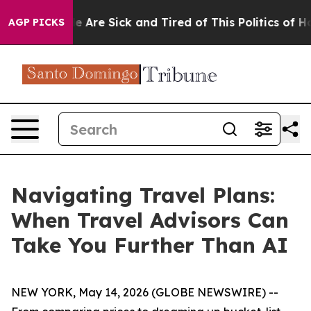
: “People Are Sick and Tired of This Politics of Hatre
AGP PICKS
Navigating Travel Plans:
When Travel Advisors Can
Take You Further Than AI
NEW YORK, May 14, 2026 (GLOBE NEWSWIRE) --