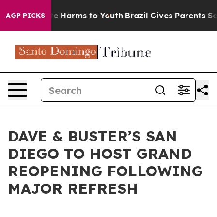
nd to Abate Harms to Youth
Brazil Gives Parents Social
AGP PICKS
DAVE & BUSTER’S SAN
DIEGO TO HOST GRAND
REOPENING FOLLOWING
MAJOR REFRESH