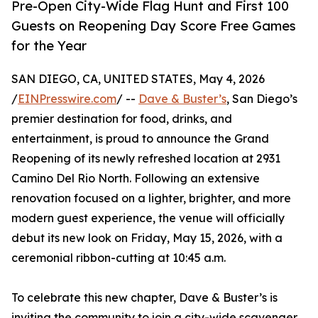
Pre-Open City-Wide Flag Hunt and First 100
Guests on Reopening Day Score Free Games
for the Year
SAN DIEGO, CA, UNITED STATES, May 4, 2026
/
EINPresswire.com
/ --
Dave & Buster’s
, San Diego’s
premier destination for food, drinks, and
entertainment, is proud to announce the Grand
Reopening of its newly refreshed location at 2931
Camino Del Rio North. Following an extensive
renovation focused on a lighter, brighter, and more
modern guest experience, the venue will officially
debut its new look on Friday, May 15, 2026, with a
ceremonial ribbon-cutting at 10:45 a.m.
To celebrate this new chapter, Dave & Buster’s is
inviting the community to join a city-wide scavenger