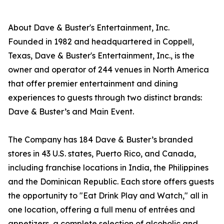
About Dave & Buster's Entertainment, Inc.
Founded in 1982 and headquartered in Coppell,
Texas, Dave & Buster's Entertainment, Inc., is the
owner and operator of 244 venues in North America
that offer premier entertainment and dining
experiences to guests through two distinct brands:
Dave & Buster’s and Main Event.
The Company has 184 Dave & Buster’s branded
stores in 43 U.S. states, Puerto Rico, and Canada,
including franchise locations in India, the Philippines
and the Dominican Republic. Each store offers guests
the opportunity to "Eat Drink Play and Watch," all in
one location, offering a full menu of entrées and
appetizers, a complete selection of alcoholic and