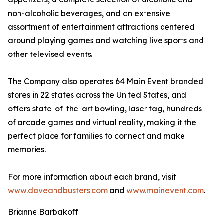
non-alcoholic beverages, and an extensive
assortment of entertainment attractions centered
around playing games and watching live sports and
other televised events.
The Company also operates 64 Main Event branded
stores in 22 states across the United States, and
offers state-of-the-art bowling, laser tag, hundreds
of arcade games and virtual reality, making it the
perfect place for families to connect and make
memories.
For more information about each brand, visit
www.daveandbusters.com
and
www.mainevent.com
.
Brianne Barbakoff