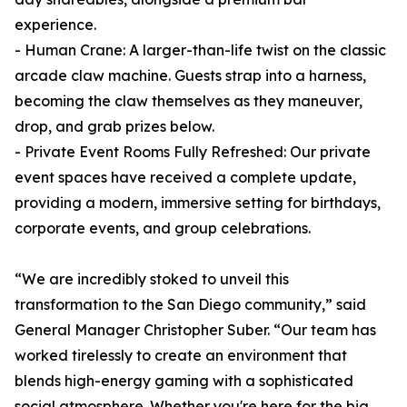
experience.
- Human Crane: A larger-than-life twist on the classic
arcade claw machine. Guests strap into a harness,
becoming the claw themselves as they maneuver,
drop, and grab prizes below.
- Private Event Rooms Fully Refreshed: Our private
event spaces have received a complete update,
providing a modern, immersive setting for birthdays,
corporate events, and group celebrations.
“We are incredibly stoked to unveil this
transformation to the San Diego community,” said
General Manager Christopher Suber. “Our team has
worked tirelessly to create an environment that
blends high-energy gaming with a sophisticated
social atmosphere. Whether you're here for the big