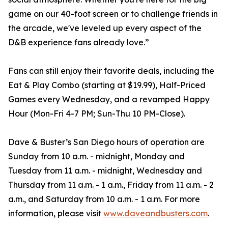
game on our 40-foot screen or to challenge friends in
the arcade, we've leveled up every aspect of the
D&B experience fans already love.”
Fans can still enjoy their favorite deals, including the
Eat & Play Combo (starting at $19.99), Half-Priced
Games every Wednesday, and a revamped Happy
Hour (Mon-Fri 4-7 PM; Sun-Thu 10 PM-Close).
Dave & Buster’s San Diego hours of operation are
Sunday from 10 a.m. - midnight, Monday and
Tuesday from 11 a.m. - midnight, Wednesday and
Thursday from 11 a.m. - 1 a.m., Friday from 11 a.m. - 2
a.m., and Saturday from 10 a.m. - 1 a.m. For more
information, please visit
www.daveandbusters.com
.