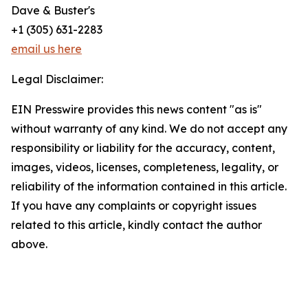
Dave & Buster's
+1 (305) 631-2283
email us here
Legal Disclaimer:
EIN Presswire provides this news content "as is"
without warranty of any kind. We do not accept any
responsibility or liability for the accuracy, content,
images, videos, licenses, completeness, legality, or
reliability of the information contained in this article.
If you have any complaints or copyright issues
related to this article, kindly contact the author
above.