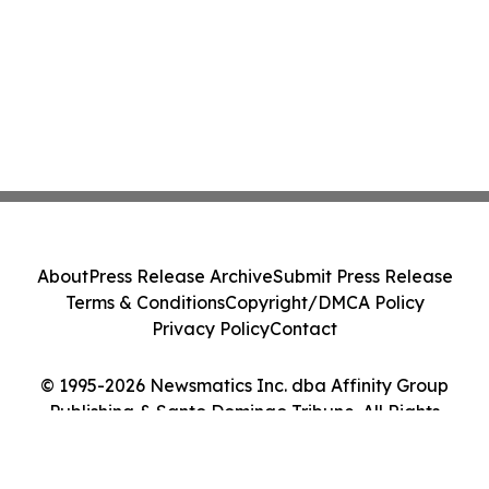
About
Press Release Archive
Submit Press Release
Terms & Conditions
Copyright/DMCA Policy
Privacy Policy
Contact
© 1995-2026 Newsmatics Inc. dba Affinity Group
Publishing & Santo Domingo Tribune. All Rights
Reserved.
Cookie Settings / Your Privacy Choices