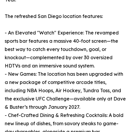
The refreshed San Diego location features:
- An Elevated "Watch" Experience: The revamped
sports bar features a massive 40-foot screen—the
best way to catch every touchdown, goal, or
knockout—complemented by over 30 oversized
HDTVs and an immersive sound system.
- New Games: The location has been upgraded with
a new package of competitive arcade titles,
including NBA Hoops, Air Hockey, Tundra Toss, and
the exclusive UFC Challenge—available only at Dave
& Buster’s through January 2027.
- Chef-Crafted Dining & Refreshing Cocktails: A bold
new lineup of dishes, from savory steaks to game-
day shareables, alongside a premium bar