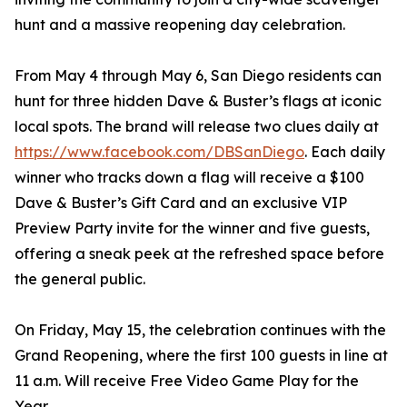
hunt and a massive reopening day celebration.
From May 4 through May 6, San Diego residents can
hunt for three hidden Dave & Buster’s flags at iconic
local spots. The brand will release two clues daily at
https://www.facebook.com/DBSanDiego
. Each daily
winner who tracks down a flag will receive a $100
Dave & Buster’s Gift Card and an exclusive VIP
Preview Party invite for the winner and five guests,
offering a sneak peek at the refreshed space before
the general public.
On Friday, May 15, the celebration continues with the
Grand Reopening, where the first 100 guests in line at
11 a.m. Will receive Free Video Game Play for the
Year.