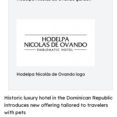
Hodelpa Nicolás de Ovando logo
Historic luxury hotel in the Dominican Republic
introduces new offering tailored to travelers
with pets