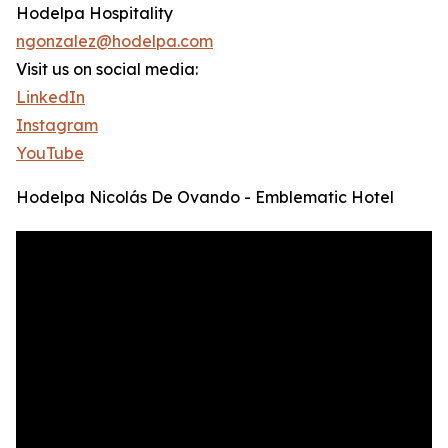
Hodelpa Hospitality
ngonzalez@hodelpa.com
Visit us on social media:
LinkedIn
Instagram
YouTube
Hodelpa Nicolás De Ovando - Emblematic Hotel