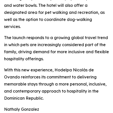
and water bowls. The hotel will also offer a
designated area for pet walking and recreation, as
well as the option to coordinate dog-walking
services.
The launch responds to a growing global travel trend
in which pets are increasingly considered part of the
family, driving demand for more inclusive and flexible
hospitality offerings.
With this new experience, Hodelpa Nicolás de
Ovando reinforces its commitment to delivering
memorable stays through a more personal, inclusive,
and contemporary approach to hospitality in the
Dominican Republic.
Nathaly Gonzalez