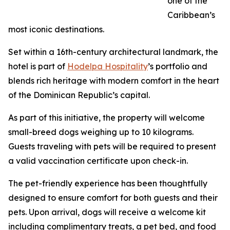
one of the
Caribbean’s
most iconic destinations.
Set within a 16th-century architectural landmark, the
hotel is part of
Hodelpa Hospitality
’s portfolio and
blends rich heritage with modern comfort in the heart
of the Dominican Republic’s capital.
As part of this initiative, the property will welcome
small-breed dogs weighing up to 10 kilograms.
Guests traveling with pets will be required to present
a valid vaccination certificate upon check-in.
The pet-friendly experience has been thoughtfully
designed to ensure comfort for both guests and their
pets. Upon arrival, dogs will receive a welcome kit
including complimentary treats, a pet bed, and food