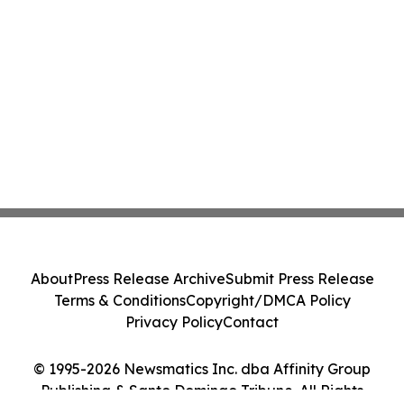
About
Press Release Archive
Submit Press Release
Terms & Conditions
Copyright/DMCA Policy
Privacy Policy
Contact
© 1995-2026 Newsmatics Inc. dba Affinity Group
Publishing & Santo Domingo Tribune. All Rights