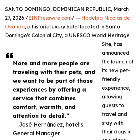
SANTO DOMINGO, DOMINICAN REPUBLIC, March
27, 2026 /
EINPresswire.com
/ --
Hodelpa Nicolás de
Ovando
, a historic luxury hotel located in Santo
Domingo’s Colonial City, a UNESCO World Heritage
Site, has
announced
the launch of
More and more people are
its new pet-
traveling with their pets, and
friendly
we want to be part of those
experience,
experiences by offering a
allowing
service that combines
guests to
comfort, warmth, and
travel and
attention to detail.”
stay with
— José Hernández, hotel's
their dogs in
General Manager.