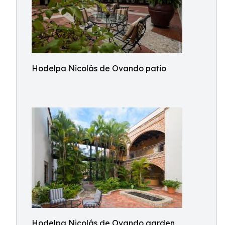
Hodelpa Nicolás de Ovando patio
Hodelpa Nicolás de Ovando garden