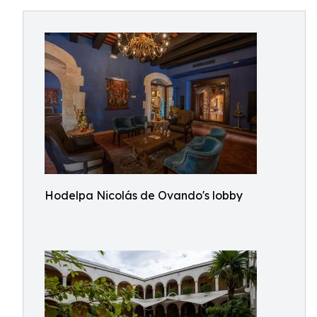
Hodelpa Nicolás de Ovando's lobby