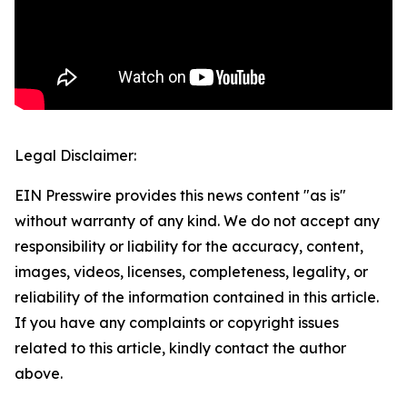
Legal Disclaimer:
EIN Presswire provides this news content "as is"
without warranty of any kind. We do not accept any
responsibility or liability for the accuracy, content,
images, videos, licenses, completeness, legality, or
reliability of the information contained in this article.
If you have any complaints or copyright issues
related to this article, kindly contact the author
above.