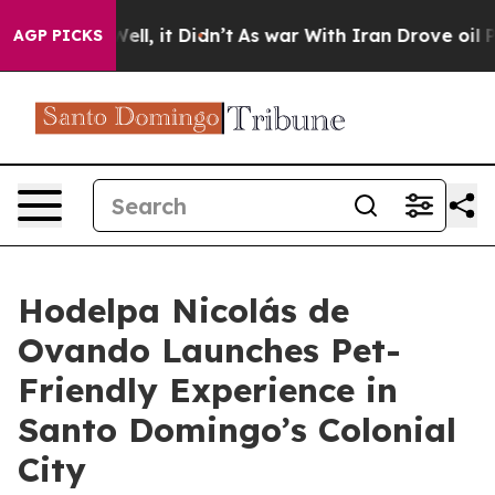
0%. Well, it Didn’t
As war With Iran Drove oil Prices
AGP PICKS
Hodelpa Nicolás de
Ovando Launches Pet-
Friendly Experience in
Santo Domingo’s Colonial
City