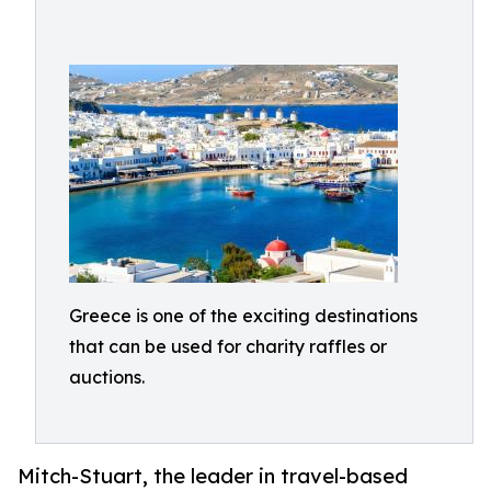
Greece is one of the exciting destinations
that can be used for charity raffles or
auctions.
Mitch-Stuart, the leader in travel-based