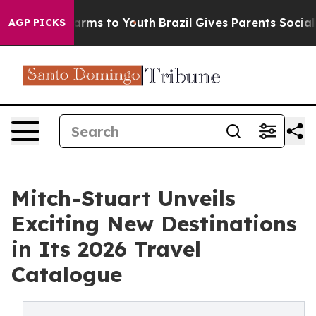
o Abate Harms to Youth
Brazil Gives Parents Social Med
AGP PICKS
Mitch-Stuart Unveils
Exciting New Destinations
in Its 2026 Travel
Catalogue