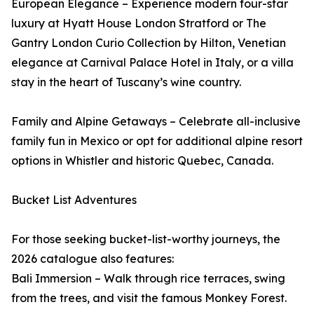
European Elegance – Experience modern four-star
luxury at Hyatt House London Stratford or The
Gantry London Curio Collection by Hilton, Venetian
elegance at Carnival Palace Hotel in Italy, or a villa
stay in the heart of Tuscany’s wine country.
Family and Alpine Getaways – Celebrate all-inclusive
family fun in Mexico or opt for additional alpine resort
options in Whistler and historic Quebec, Canada.
Bucket List Adventures
For those seeking bucket-list-worthy journeys, the
2026 catalogue also features:
Bali Immersion – Walk through rice terraces, swing
from the trees, and visit the famous Monkey Forest.