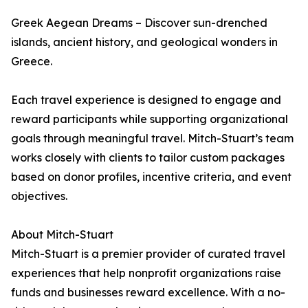
Greek Aegean Dreams – Discover sun-drenched
islands, ancient history, and geological wonders in
Greece.
Each travel experience is designed to engage and
reward participants while supporting organizational
goals through meaningful travel. Mitch-Stuart’s team
works closely with clients to tailor custom packages
based on donor profiles, incentive criteria, and event
objectives.
About Mitch-Stuart
Mitch-Stuart is a premier provider of curated travel
experiences that help nonprofit organizations raise
funds and businesses reward excellence. With a no-