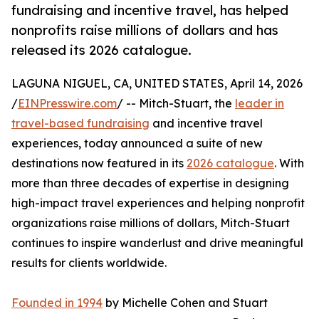
fundraising and incentive travel, has helped
nonprofits raise millions of dollars and has
released its 2026 catalogue.
LAGUNA NIGUEL, CA, UNITED STATES, April 14, 2026
/
EINPresswire.com
/ -- Mitch-Stuart, the
leader in
travel-based fundraising
and incentive travel
experiences, today announced a suite of new
destinations now featured in its
2026 catalogue
. With
more than three decades of expertise in designing
high-impact travel experiences and helping nonprofit
organizations raise millions of dollars, Mitch-Stuart
continues to inspire wanderlust and drive meaningful
results for clients worldwide.
Founded in 1994
by Michelle Cohen and Stuart