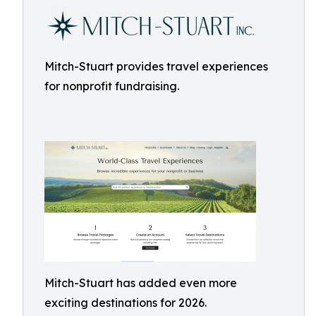
Mitch-Stuart provides travel experiences
for nonprofit fundraising.
Mitch-Stuart has added even more
exciting destinations for 2026.