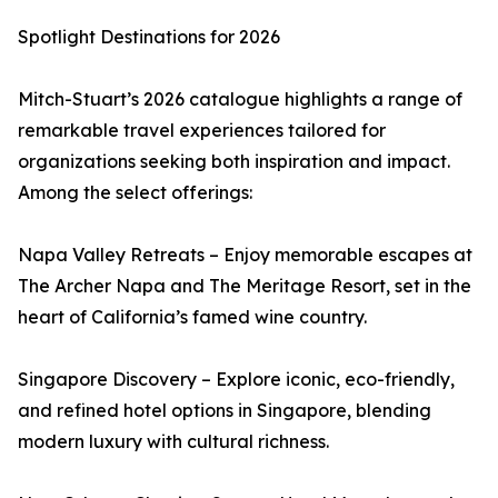
Spotlight Destinations for 2026
Mitch-Stuart’s 2026 catalogue highlights a range of
remarkable travel experiences tailored for
organizations seeking both inspiration and impact.
Among the select offerings:
Napa Valley Retreats – Enjoy memorable escapes at
The Archer Napa and The Meritage Resort, set in the
heart of California’s famed wine country.
Singapore Discovery – Explore iconic, eco-friendly,
and refined hotel options in Singapore, blending
modern luxury with cultural richness.