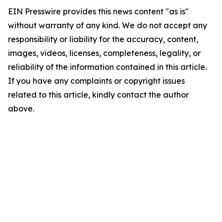
EIN Presswire provides this news content "as is"
without warranty of any kind. We do not accept any
responsibility or liability for the accuracy, content,
images, videos, licenses, completeness, legality, or
reliability of the information contained in this article.
If you have any complaints or copyright issues
related to this article, kindly contact the author
above.