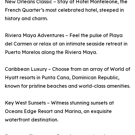
New Orleans Classic – Stay at Hotel Monteleone, the
French Quarter’s most celebrated hotel, steeped in
history and charm.
Riviera Maya Adventures – Feel the pulse of Playa
del Carmen or relax at an intimate seaside retreat in
Puerto Morelos along the Riviera Maya.
Caribbean Luxury – Choose from an array of World of
Hyatt resorts in Punta Cana, Dominican Republic,
known for pristine beaches and world-class amenities.
Key West Sunsets – Witness stunning sunsets at
Oceans Edge Resort and Marina, an exquisite
waterfront destination.