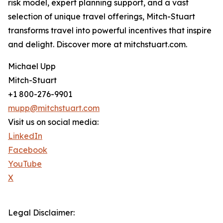
risk model, expert planning support, and a vast
selection of unique travel offerings, Mitch-Stuart
transforms travel into powerful incentives that inspire
and delight. Discover more at mitchstuart.com.
Michael Upp
Mitch-Stuart
+1 800-276-9901
mupp@mitchstuart.com
Visit us on social media:
LinkedIn
Facebook
YouTube
X
Legal Disclaimer: