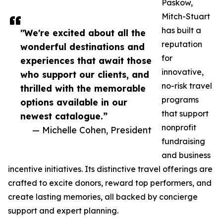
Paskow,
Mitch-Stuart
has built a
"We're excited about all the
reputation
wonderful destinations and
for
experiences that await those
innovative,
who support our clients, and
no-risk travel
thrilled with the memorable
programs
options available in our
that support
newest catalogue.”
nonprofit
— Michelle Cohen, President
fundraising
and business
incentive initiatives. Its distinctive travel offerings are
crafted to excite donors, reward top performers, and
create lasting memories, all backed by concierge
support and expert planning.