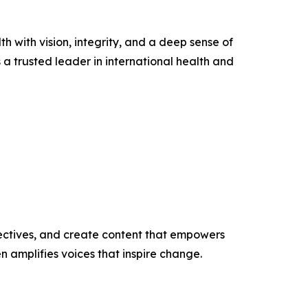
h with vision, integrity, and a deep sense of
 a trusted leader in international health and
ectives, and create content that empowers
n amplifies voices that inspire change.