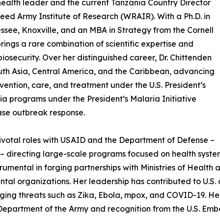
health leader and the current Tanzania Country Director
ed Army Institute of Research (WRAIR). With a Ph.D. in
ssee, Knoxville, and an MBA in Strategy from the Cornell
ngs a rare combination of scientific expertise and
biosecurity. Over her distinguished career, Dr. Chittenden
outh Asia, Central America, and the Caribbean, advancing
evention, care, and treatment under the U.S. President’s
a programs under the President’s Malaria Initiative
ease outbreak response.
pivotal roles with USAID and the Department of Defense –
 directing large-scale programs focused on health system
mental in forging partnerships with Ministries of Health 
 organizations. Her leadership has contributed to U.S. an
ing threats such as Zika, Ebola, mpox, and COVID-19. Her
Department of the Army and recognition from the U.S. Embas