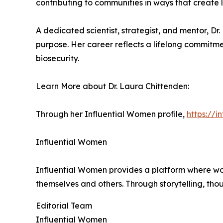
contributing to communities in ways that create 
A dedicated scientist, strategist, and mentor, Dr
purpose. Her career reflects a lifelong commitme
biosecurity.
Learn More about Dr. Laura Chittenden:
Through her Influential Women profile,
https://
Influential Women
Influential Women provides a platform where wo
themselves and others. Through storytelling, tho
Editorial Team
Influential Women