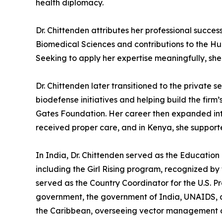
health diplomacy.
Dr. Chittenden attributes her professional succes
Biomedical Sciences and contributions to the H
Seeking to apply her expertise meaningfully, she
Dr. Chittenden later transitioned to the private
biodefense initiatives and helping build the firm
Gates Foundation. Her career then expanded inte
received proper care, and in Kenya, she suppor
In India, Dr. Chittenden served as the Educatio
including the Girl Rising program, recognized b
served as the Country Coordinator for the U.S. P
government, the government of India, UNAIDS, and 
the Caribbean, overseeing vector management d