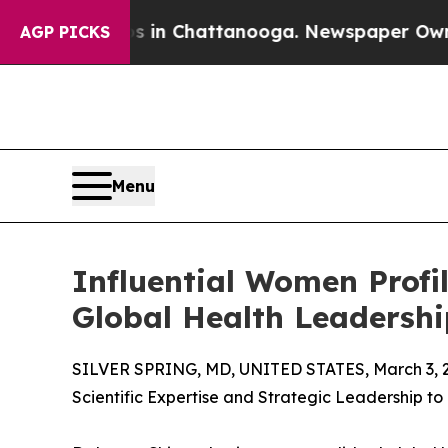
haos in Chattanooga. Newspaper Owner Calls th
AGP PICKS
Menu
Influential Women Profi
Global Health Leadershi
SILVER SPRING, MD, UNITED STATES, March 3, 
Scientific Expertise and Strategic Leadership to