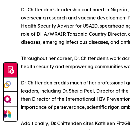
Dr. Chittenden’s leadership continued in Nigeri
overseeing research and vaccine development for
Health Security Advisor for USAID, spearheading
role of DHA/WRAIR Tanzania Country Director, ov
diseases, emerging infectious diseases, and anti
Throughout her career, Dr. Chittenden’s work ac
health security and empowering communities wor
Dr. Chittenden credits much of her professional
leaders, including Dr. Sheila Peel, Director of 
then Director of the International HIV Preventio
importance of perseverance, scientific rigor, ambi
Additionally, Dr. Chittenden cites Kathleen FitzG