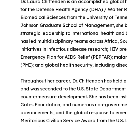
Dr. Laura Chittenden is an accomplished global 
for the Defense Health Agency (DHA) / Walter Re
Biomedical Sciences from the University of Tenne
Johnson Graduate School of Management, she bri
strategic leadership to international health and 
has led multidisciplinary teams across Africa, S
initiatives in infectious disease research; HIV pr
Emergency Plan for AIDS Relief (PEPFAR); malari
(PMI); and global health security, including dis
Throughout her career, Dr. Chittenden has held 
and was seconded to the U.S. State Department –
countermeasure development. She has been instru
Gates Foundation, and numerous non-governmental
advancements, and the global response to emerg
Meritorious Civilian Service Award from the U.S. 