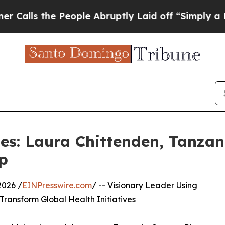
e People Abruptly Laid off “Simply a Math Prob
les: Laura Chittenden, Tanza
p
2026 /
EINPresswire.com
/ -- Visionary Leader Using
 Transform Global Health Initiatives