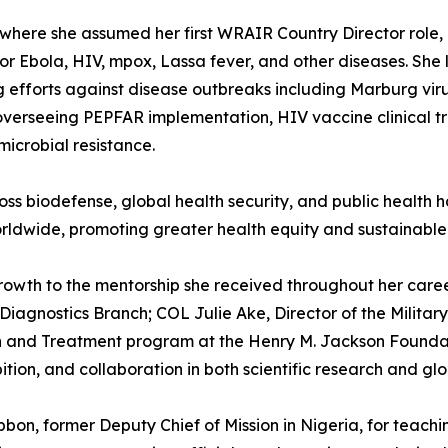
a, where she assumed her first WRAIR Country Director ro
 Ebola, HIV, mpox, Lassa fever, and other diseases. She 
 efforts against disease outbreaks including Marburg vir
erseeing PEPFAR implementation, HIV vaccine clinical tria
microbial resistance.
ross biodefense, global health security, and public healt
ldwide, promoting greater health equity and sustainable
 growth to the mentorship she received throughout her ca
the Diagnostics Branch; COL Julie Ake, Director of the Mili
n and Treatment program at the Henry M. Jackson Foundatio
tion, and collaboration in both scientific research and glob
ibbon, former Deputy Chief of Mission in Nigeria, for teach