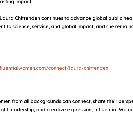
lasting impact.
. Laura Chittenden continues to advance global public healt
nt to science, service, and global impact, and she remains
influentialwomen.com/connect/laura-chittenden
men from all backgrounds can connect, share their persp
ught leadership, and creative expression, Influential Wome