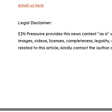
email us here
Legal Disclaimer:
EIN Presswire provides this news content "as is" 
images, videos, licenses, completeness, legality, o
related to this article, kindly contact the author