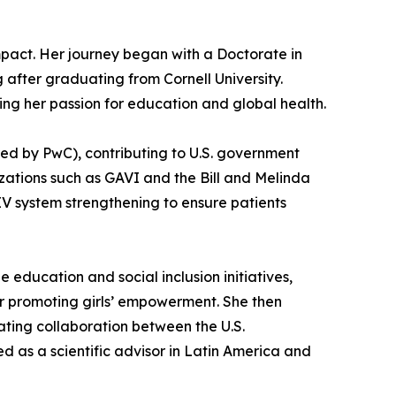
impact. Her journey began with a Doctorate in
fter graduating from Cornell University.
ing her passion for education and global health.
red by PwC), contributing to U.S. government
nizations such as GAVI and the Bill and Melinda
V system strengthening to ensure patients
ducation and social inclusion initiatives,
or promoting girls’ empowerment. She then
ating collaboration between the U.S.
ed as a scientific advisor in Latin America and