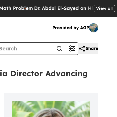
lem
Dr. Abdul El-Sayed on Historic Michigan Win: 
View all
Provided by AGP
Share
nia Director Advancing