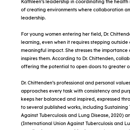
Kathleen’s leadership in coordinating the healt
of creating environments where collaboration an
leadership.
For young women entering her field, Dr. Chitten
learning, even when it requires stepping outsi
meaningful impact. She stresses the importance 
inspires them. According to Dr. Chittenden, colla
offering the potential to open doors to greater o
Dr. Chittenden’s professional and personal value
approaches every task with consistency and purpos
keeps her balanced and inspired, expressed thro
to several published works, including Sustainin
Against Tuberculosis and Lung Disease, 2020) 
(International Union Against Tuberculosis and Lun