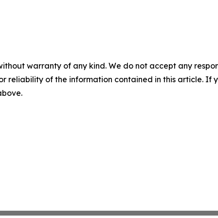
without warranty of any kind. We do not accept any responsib
r reliability of the information contained in this article. I
 above.