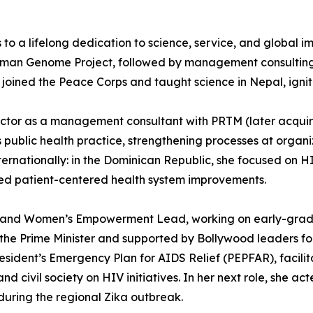
s to a lifelong dedication to science, service, and global 
uman Genome Project, followed by management consulting a
 joined the Peace Corps and taught science in Nepal, ignit
 sector as a management consultant with PRTM (later acqui
’s public health practice, strengthening processes at orga
rnationally: in the Dominican Republic, she focused on HI
ted patient-centered health system improvements.
n and Women’s Empowerment Lead, working on early-grade e
y the Prime Minister and supported by Bollywood leaders f
resident’s Emergency Plan for AIDS Relief (PEPFAR), facilit
civil society on HIV initiatives. In her next role, she act
uring the regional Zika outbreak.