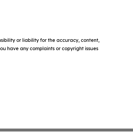
ility or liability for the accuracy, content,
f you have any complaints or copyright issues