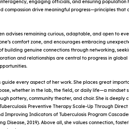
h interagency, engaging officials, and ensuring populatio
d compassion drive meaningful progress—principles that c
den advises remaining curious, adaptable, and open to ev
de one’s comfort zone, and encourages embracing unexpect
of building genuine connections through networking, seek
boration and relationships are central to progress in global
pportunities.
s guide every aspect of her work. She places great importa
e, whether in the lab, the field, or daily life—a mindset 
ugh pottery, community theater, and choir. She is deeply 
g Tuberculosis Preventive Therapy Scale-Up Through Direct
and Improving Indicators of Tuberculosis Program Cascad
g Disease, 2019). Above all, she values connection, foster