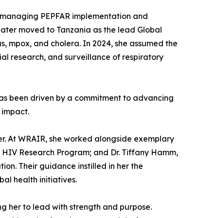
le, managing PEPFAR implementation and
later moved to Tanzania as the lead Global
us, mpox, and cholera. In 2024, she assumed the
l research, and surveillance of respiratory
h has been driven by a commitment to advancing
 impact.
reer. At WRAIR, she worked alongside exemplary
tary HIV Research Program; and Dr. Tiffany Hamm,
n. Their guidance instilled in her the
al health initiatives.
ing her to lead with strength and purpose.