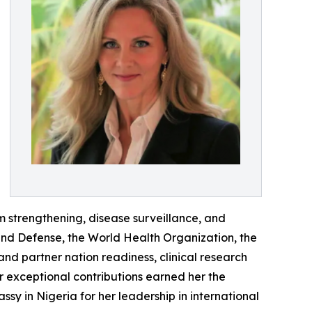
 strengthening, disease surveillance, and
and Defense, the World Health Organization, the
d partner nation readiness, clinical research
 exceptional contributions earned her the
sy in Nigeria for her leadership in international