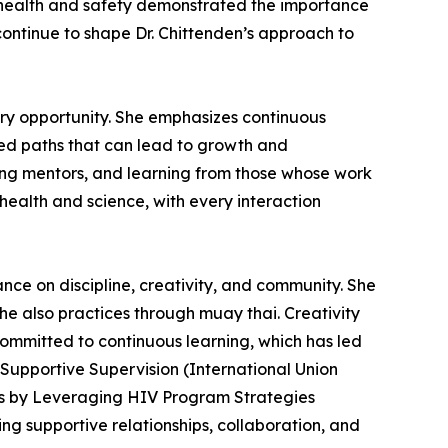
n health and safety demonstrated the importance
ontinue to shape Dr. Chittenden’s approach to
ery opportunity. She emphasizes continuous
ed paths that can lead to growth and
ing mentors, and learning from those whose work
 health and science, with every interaction
nce on discipline, creativity, and community. She
she also practices through muay thai. Creativity
committed to continuous learning, which has led
 Supportive Supervision (International Union
es by Leveraging HIV Program Strategies
ing supportive relationships, collaboration, and