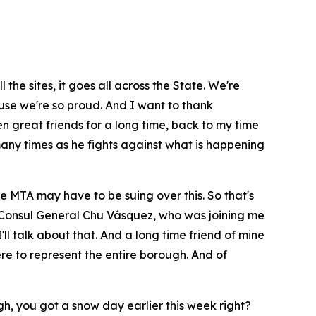
the sites, it goes all across the State. We're
ause we're so proud. And I want to thank
en great friends for a long time, back to my time
many times as he fights against what is happening
 MTA may have to be suing over this. So that's
our Consul General Chu Vásquez, who was joining me
l talk about that. And a long time friend of mine
re to represent the entire borough. And of
ugh, you got a snow day earlier this week right?