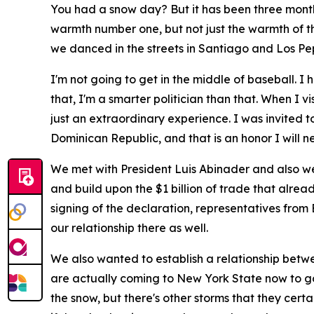
You had a snow day? But it has been three months s
warmth number one, but not just the warmth of th
we danced in the streets in Santiago and Los Pep
I'm not going to get in the middle of baseball. 
that, I'm a smarter politician than that. When I v
just an extraordinary experience. I was invited to
Dominican Republic, and that is an honor I will ne
We met with President Luis Abinader and also we 
and build upon the $1 billion of trade that alrea
signing of the declaration, representatives fro
our relationship there as well.
We also wanted to establish a relationship betw
are actually coming to New York State now to go
the snow, but there's other storms that they cert