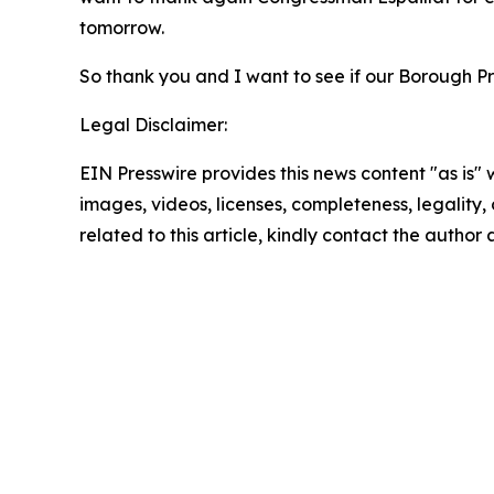
tomorrow.
So thank you and I want to see if our Borough Pre
Legal Disclaimer:
EIN Presswire provides this news content "as is" 
images, videos, licenses, completeness, legality, o
related to this article, kindly contact the author