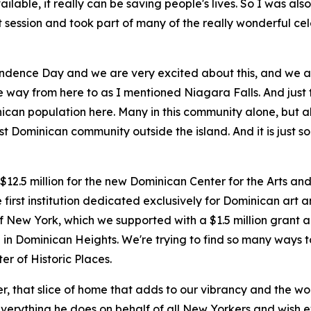
ilable, it really can be saving people's lives. So I was als
int session and took part of many of the really wonderful 
dence Day and we are very excited about this, and we are
the way from here to as I mentioned Niagara Falls. And just 
can population here. Many in this community alone, but al
est Dominican community outside the island. And it is just
$12.5 million for the new Dominican Center for the Arts an
e first institution dedicated exclusively for Dominican art a
of New York, which we supported with a $1.5 million grant
re in Dominican Heights. We're trying to find so many ways 
er of Historic Places.
, that slice of home that adds to our vibrancy and the wond
everything he does on behalf of all New Yorkers and wish