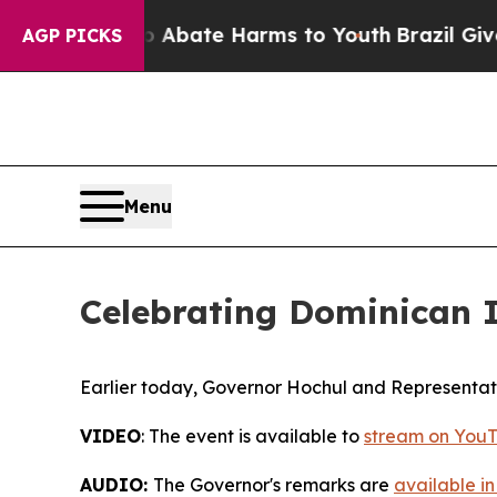
n Fund to Abate Harms to Youth
Brazil Gives Pare
AGP PICKS
Menu
Celebrating Dominican
Earlier today, Governor Hochul and Representat
VIDEO
: The event is available to
stream on YouT
AUDIO:
The Governor's remarks are
available in