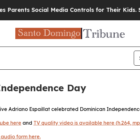
nts Social Media Controls for Their Kids. Should 
 Independence Day
ive Adriano Espaillat celebrated Dominican Independence
ube here
and
TV quality video is available here (h.264, mp
 audio form here.