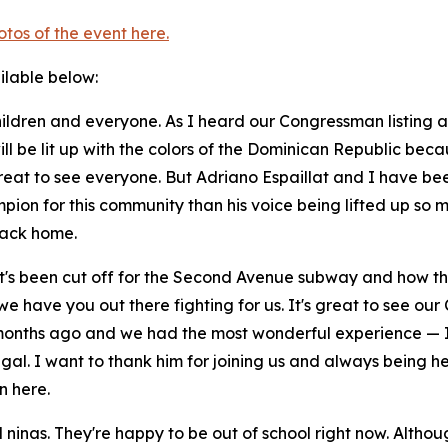
otos of the event here.
ailable below:
ldren and everyone. As I heard our Congressman listing all 
ill be lit up with the colors of the Dominican Republic bec
great to see everyone. But Adriano Espaillat and I have be
mpion for this community than his voice being lifted up so 
back home.
at's been cut off for the Second Avenue subway and how the
 we have you out there fighting for us. It's great to see 
months ago and we had the most wonderful experience — I'l
al. I want to thank him for joining us and always being he
n here.
d ninas. They're happy to be out of school right now. Altho