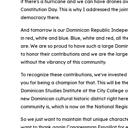
if there's a hurricane and we can have drones ava
Constitution Day. This is why I addressed the jo
democracy there.
And tomorrow is our Dominican Republic Indepen
in red, white and blue. Blue, white and red, all 
are. We are so proud to have such a large Domini
to honor their contributions and we are the larg
without the vibrancy of this community.
To recognize these contributions, we've invested 
you for being a champion for that. This will be th
Dominican Studies Institute at the City College 
new Dominican cultural historic district right he
community is, which is now on the National Regist
So we just want to maintain that unique character
want to thank again Congressman Espaillat for 