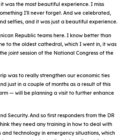
 it was the most beautiful experience. I miss
omething I'll never forget. And we celebrated,
 selfies, and it was just a beautiful experience.
minican Republic teams here. I know better than
e to the oldest cathedral, which I went in, it was
the joint session of the National Congress of the
rip was to really strengthen our economic ties
 just in a couple of months as a result of this
m — will be planning a visit to further enhance
d Security. And so first responders from the DR
ink they need any training in how to deal with
nes and technology in emergency situations, which