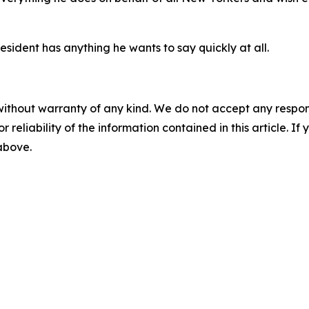
sident has anything he wants to say quickly at all.
without warranty of any kind. We do not accept any responsib
r reliability of the information contained in this article. I
 above.