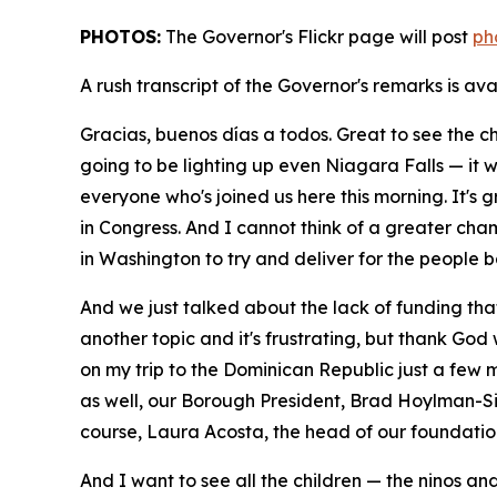
PHOTOS:
The Governor's Flickr page will post
ph
A rush transcript of the Governor's remarks is av
Gracias, buenos días a todos. Great to see the chi
going to be lighting up even Niagara Falls — it w
everyone who's joined us here this morning. It's 
in Congress. And I cannot think of a greater cha
in Washington to try and deliver for the people 
And we just talked about the lack of funding th
another topic and it's frustrating, but thank God
on my trip to the Dominican Republic just a few 
as well, our Borough President, Brad Hoylman-Sig
course, Laura Acosta, the head of our foundatio
And I want to see all the children — the ninos an