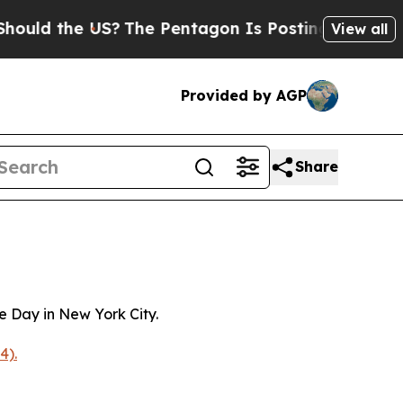
the US?
The Pentagon Is Posting Cryptic Biblica
View all
Provided by AGP
Share
 Day in New York City.
4).