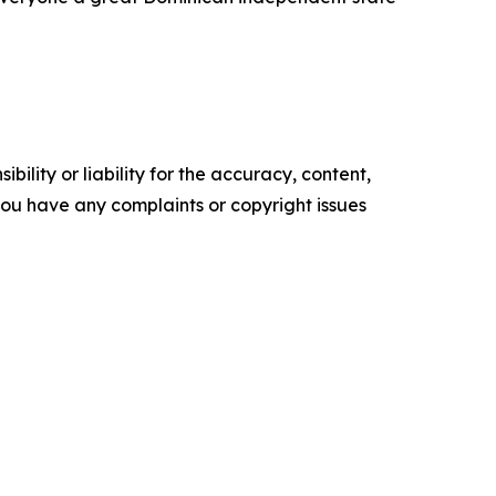
ility or liability for the accuracy, content,
f you have any complaints or copyright issues