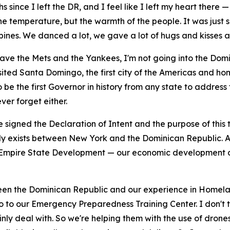
ince I left the DR, and I feel like I left my heart there —
e temperature, but the warmth of the people. It was just s
ines. We danced a lot, we gave a lot of hugs and kisses and
I have the Mets and the Yankees, I'm not going into the Do
isited Santa Domingo, the first city of the Americas and hom
 be the first Governor in history from any state to address 
ver forget either.
signed the Declaration of Intent and the purpose of this t
dy exists between New York and the Dominican Republic. And
m Empire State Development — our economic development ar
een the Dominican Republic and our experience in Homelan
 to our Emergency Preparedness Training Center. I don't th
ainly deal with. So we're helping them with the use of dro