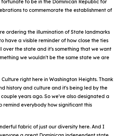
o fortunate to be in the Dominican Republic for
celebrations to commemorate the establishment of
 ordering the illumination of State landmarks
to have a visible reminder of how close the ties
l over the state and it's something that we want
 something we wouldn't be the same state we are
d Culture right here in Washington Heights. Thank
nd history and culture and it's being led by the
 a couple years ago. So we've also designated a
to remind everybody how significant this
erful fabric of just our diversity here. And I
 everyone a great Dominican independent state