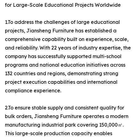
for Large-Scale Educational Projects Worldwide
1.To address the challenges of large educational
projects, Jiansheng Furniture has established a
comprehensive capability built on experience, scale,
and reliability. With 22 years of industry expertise, the
company has successfully supported multi-school
programs and national education initiatives across
132 countries and regions, demonstrating strong
project execution capabilities and international
compliance experience.
2.To ensure stable supply and consistent quality for
bulk orders, Jiansheng Furniture operates a modern
manufacturing industrial park covering 150,000㎡.
This large-scale production capacity enables