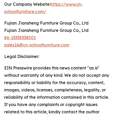
Our Company Website:
https://www.cn-
schoolfurniture.com/
Fujian Jiansheng Furniture Group Co., Ltd
Fujian Jiansheng Furniture Group Co., Ltd
86-13338338501
sales16@cn-schoolfurniture.com
Legal Disclaimer:
EIN Presswire provides this news content "as is"
without warranty of any kind. We do not accept any
responsibility or liability for the accuracy, content,
images, videos, licenses, completeness, legality, or
reliability of the information contained in this article.
If you have any complaints or copyright issues
related to this article, kindly contact the author