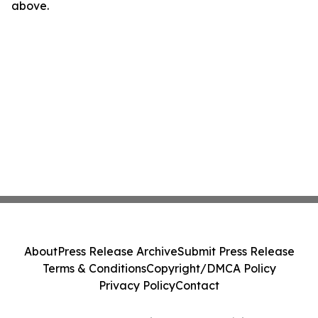
above.
About
Press Release Archive
Submit Press Release
Terms & Conditions
Copyright/DMCA Policy
Privacy Policy
Contact