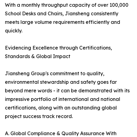
With a monthly throughput capacity of over 100,000
School Desks and Chairs, Jiansheng consistently
meets large volume requirements efficiently and
quickly.
Evidencing Excellence through Certifications,
Standards & Global Impact
Jiansheng Group's commitment to quality,
environmental stewardship and safety goes far
beyond mere words - it can be demonstrated with its
impressive portfolio of international and national
certifications, along with an outstanding global
project success track record.
A. Global Compliance & Quality Assurance With