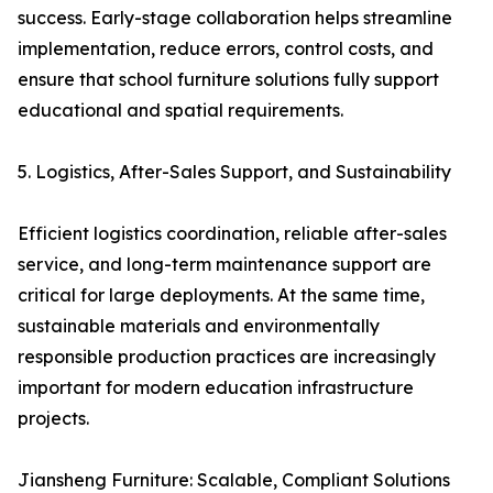
success. Early-stage collaboration helps streamline
implementation, reduce errors, control costs, and
ensure that school furniture solutions fully support
educational and spatial requirements.
5. Logistics, After-Sales Support, and Sustainability
Efficient logistics coordination, reliable after-sales
service, and long-term maintenance support are
critical for large deployments. At the same time,
sustainable materials and environmentally
responsible production practices are increasingly
important for modern education infrastructure
projects.
Jiansheng Furniture: Scalable, Compliant Solutions