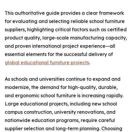
This authoritative guide provides a clear framework
for evaluating and selecting reliable school furniture
suppliers, highlighting critical factors such as certified
product quality, large-scale manufacturing capacity,
and proven international project experience—all
essential elements for the successful delivery of
global educational furniture projects
.
As schools and universities continue to expand and
modernize, the demand for high-quality, durable,
and ergonomic school furniture is increasing rapidly.
Large educational projects, including new school
campus construction, university renovations, and
nationwide education programs, require careful
supplier selection and long-term planning. Choosing