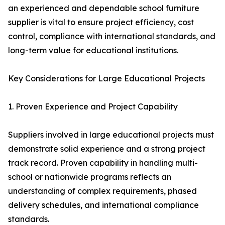
an experienced and dependable school furniture
supplier is vital to ensure project efficiency, cost
control, compliance with international standards, and
long-term value for educational institutions.
Key Considerations for Large Educational Projects
1. Proven Experience and Project Capability
Suppliers involved in large educational projects must
demonstrate solid experience and a strong project
track record. Proven capability in handling multi-
school or nationwide programs reflects an
understanding of complex requirements, phased
delivery schedules, and international compliance
standards.