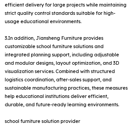
efficient delivery for large projects while maintaining
strict quality control standards suitable for high-
usage educational environments.
3.In addition, Jiansheng Furniture provides
customizable school furniture solutions and
integrated planning support, including adjustable
and modular designs, layout optimization, and 3D
visualization services. Combined with structured
logistics coordination, after-sales support, and
sustainable manufacturing practices, these measures
help educational institutions deliver efficient,
durable, and future-ready learning environments.
school furniture solution provider