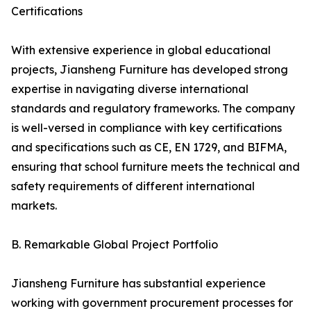
Certifications
With extensive experience in global educational
projects, Jiansheng Furniture has developed strong
expertise in navigating diverse international
standards and regulatory frameworks. The company
is well-versed in compliance with key certifications
and specifications such as CE, EN 1729, and BIFMA,
ensuring that school furniture meets the technical and
safety requirements of different international
markets.
B. Remarkable Global Project Portfolio
Jiansheng Furniture has substantial experience
working with government procurement processes for