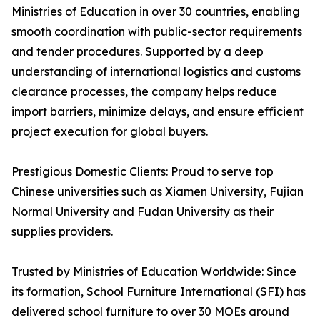
Ministries of Education in over 30 countries, enabling
smooth coordination with public-sector requirements
and tender procedures. Supported by a deep
understanding of international logistics and customs
clearance processes, the company helps reduce
import barriers, minimize delays, and ensure efficient
project execution for global buyers.
Prestigious Domestic Clients: Proud to serve top
Chinese universities such as Xiamen University, Fujian
Normal University and Fudan University as their
supplies providers.
Trusted by Ministries of Education Worldwide: Since
its formation, School Furniture International (SFI) has
delivered school furniture to over 30 MOEs around