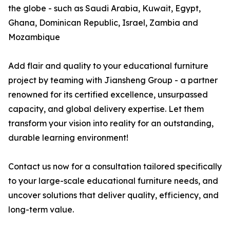
the globe - such as Saudi Arabia, Kuwait, Egypt,
Ghana, Dominican Republic, Israel, Zambia and
Mozambique
Add flair and quality to your educational furniture
project by teaming with Jiansheng Group - a partner
renowned for its certified excellence, unsurpassed
capacity, and global delivery expertise. Let them
transform your vision into reality for an outstanding,
durable learning environment!
Contact us now for a consultation tailored specifically
to your large-scale educational furniture needs, and
uncover solutions that deliver quality, efficiency, and
long-term value.