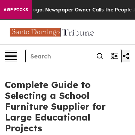
tanooga. Newspaper Owner Calls the People Abruptly 
AGP PICKS
Complete Guide to
Selecting a School
Furniture Supplier for
Large Educational
Projects