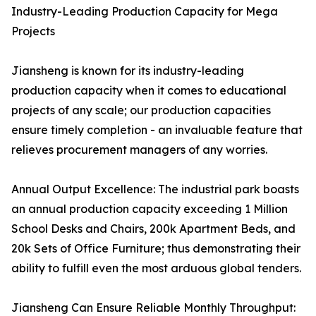
Industry-Leading Production Capacity for Mega
Projects
Jiansheng is known for its industry-leading
production capacity when it comes to educational
projects of any scale; our production capacities
ensure timely completion - an invaluable feature that
relieves procurement managers of any worries.
Annual Output Excellence: The industrial park boasts
an annual production capacity exceeding 1 Million
School Desks and Chairs, 200k Apartment Beds, and
20k Sets of Office Furniture; thus demonstrating their
ability to fulfill even the most arduous global tenders.
Jiansheng Can Ensure Reliable Monthly Throughput: