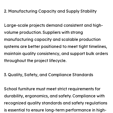
2. Manufacturing Capacity and Supply Stability
Large-scale projects demand consistent and high-
volume production. Suppliers with strong
manufacturing capacity and scalable production
systems are better positioned to meet tight timelines,
maintain quality consistency, and support bulk orders
throughout the project lifecycle.
3. Quality, Safety, and Compliance Standards
School furniture must meet strict requirements for
durability, ergonomics, and safety. Compliance with
recognized quality standards and safety regulations
is essential to ensure long-term performance in high-