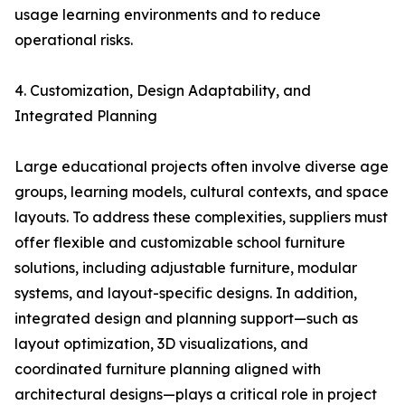
usage learning environments and to reduce
operational risks.
4. Customization, Design Adaptability, and
Integrated Planning
Large educational projects often involve diverse age
groups, learning models, cultural contexts, and space
layouts. To address these complexities, suppliers must
offer flexible and customizable school furniture
solutions, including adjustable furniture, modular
systems, and layout-specific designs. In addition,
integrated design and planning support—such as
layout optimization, 3D visualizations, and
coordinated furniture planning aligned with
architectural designs—plays a critical role in project