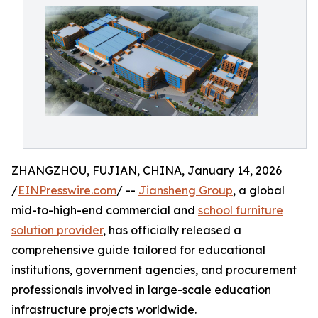
ZHANGZHOU, FUJIAN, CHINA, January 14, 2026
/
EINPresswire.com
/ --
Jiansheng Group
, a global
mid-to-high-end commercial and
school furniture
solution provider
, has officially released a
comprehensive guide tailored for educational
institutions, government agencies, and procurement
professionals involved in large-scale education
infrastructure projects worldwide.