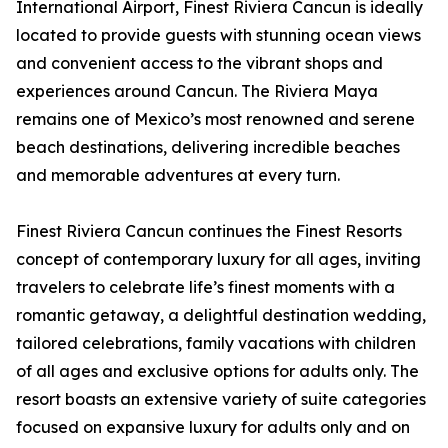
International Airport, Finest Riviera Cancun is ideally
located to provide guests with stunning ocean views
and convenient access to the vibrant shops and
experiences around Cancun. The Riviera Maya
remains one of Mexico’s most renowned and serene
beach destinations, delivering incredible beaches
and memorable adventures at every turn.
Finest Riviera Cancun continues the Finest Resorts
concept of contemporary luxury for all ages, inviting
travelers to celebrate life’s finest moments with a
romantic getaway, a delightful destination wedding,
tailored celebrations, family vacations with children
of all ages and exclusive options for adults only. The
resort boasts an extensive variety of suite categories
focused on expansive luxury for adults only and on