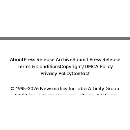
About
Press Release Archive
Submit Press Release
Terms & Conditions
Copyright/DMCA Policy
Privacy Policy
Contact
© 1995-2026 Newsmatics Inc. dba Affinity Group
Publishing & Santo Domingo Tribune. All Rights
Reserved.
Cookie Settings / Your Privacy Choices