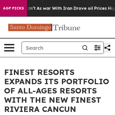
l, it Didn’t
As war With Iran Drove oil Prices Higher
AGP PICKS
FINEST RESORTS
EXPANDS ITS PORTFOLIO
OF ALL-AGES RESORTS
WITH THE NEW FINEST
RIVIERA CANCUN