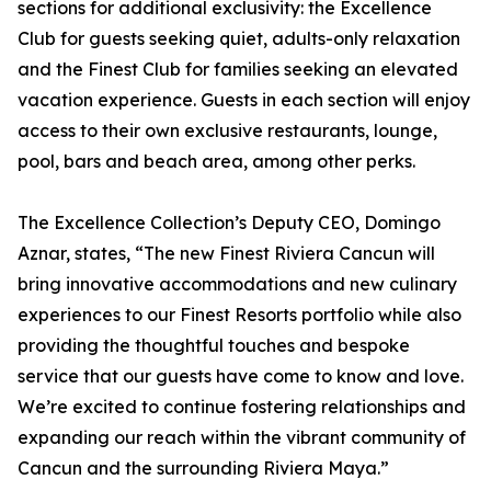
sections for additional exclusivity: the Excellence
Club for guests seeking quiet, adults-only relaxation
and the Finest Club for families seeking an elevated
vacation experience. Guests in each section will enjoy
access to their own exclusive restaurants, lounge,
pool, bars and beach area, among other perks.
The Excellence Collection’s Deputy CEO, Domingo
Aznar, states, “The new Finest Riviera Cancun will
bring innovative accommodations and new culinary
experiences to our Finest Resorts portfolio while also
providing the thoughtful touches and bespoke
service that our guests have come to know and love.
We’re excited to continue fostering relationships and
expanding our reach within the vibrant community of
Cancun and the surrounding Riviera Maya.”