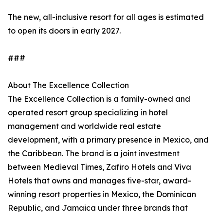
The new, all-inclusive resort for all ages is estimated
to open its doors in early 2027.
###
About The Excellence Collection
The Excellence Collection is a family-owned and
operated resort group specializing in hotel
management and worldwide real estate
development, with a primary presence in Mexico, and
the Caribbean. The brand is a joint investment
between Medieval Times, Zafiro Hotels and Viva
Hotels that owns and manages five-star, award-
winning resort properties in Mexico, the Dominican
Republic, and Jamaica under three brands that