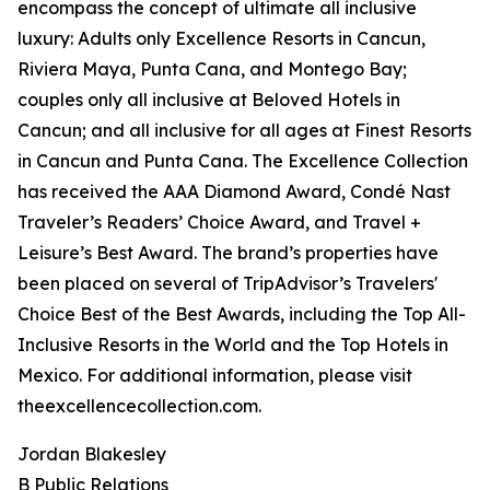
encompass the concept of ultimate all inclusive
luxury: Adults only Excellence Resorts in Cancun,
Riviera Maya, Punta Cana, and Montego Bay;
couples only all inclusive at Beloved Hotels in
Cancun; and all inclusive for all ages at Finest Resorts
in Cancun and Punta Cana. The Excellence Collection
has received the AAA Diamond Award, Condé Nast
Traveler’s Readers’ Choice Award, and Travel +
Leisure’s Best Award. The brand’s properties have
been placed on several of TripAdvisor’s Travelers'
Choice Best of the Best Awards, including the Top All-
Inclusive Resorts in the World and the Top Hotels in
Mexico. For additional information, please visit
theexcellencecollection.com.
Jordan Blakesley
B Public Relations