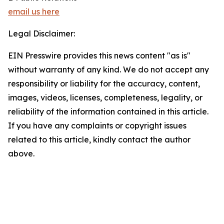
email us here
Legal Disclaimer:
EIN Presswire provides this news content "as is"
without warranty of any kind. We do not accept any
responsibility or liability for the accuracy, content,
images, videos, licenses, completeness, legality, or
reliability of the information contained in this article.
If you have any complaints or copyright issues
related to this article, kindly contact the author
above.