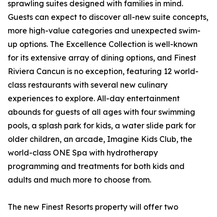
sprawling suites designed with families in mind.
Guests can expect to discover all-new suite concepts,
more high-value categories and unexpected swim-
up options. The Excellence Collection is well-known
for its extensive array of dining options, and Finest
Riviera Cancun is no exception, featuring 12 world-
class restaurants with several new culinary
experiences to explore. All-day entertainment
abounds for guests of all ages with four swimming
pools, a splash park for kids, a water slide park for
older children, an arcade, Imagine Kids Club, the
world-class ONE Spa with hydrotherapy
programming and treatments for both kids and
adults and much more to choose from.
The new Finest Resorts property will offer two