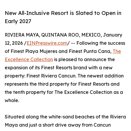
New All-Inclusive Resort is Slated to Open in
Early 2027
RIVIERA MAYA, QUINTANA ROO, MEXICO, January
12, 2026 /
EINPresswire.com
/ -- Following the success
of Finest Playa Mujeres and Finest Punta Cana,
The
Excellence Collection
is pleased to announce the
expansion of its Finest Resorts brand with a new
property: Finest Riviera Cancun. The newest addition
represents the third property for Finest Resorts and
the tenth property for The Excellence Collection as a
whole.
Situated along the white-sand beaches of the Riviera
Maya and just a short drive away from Cancun