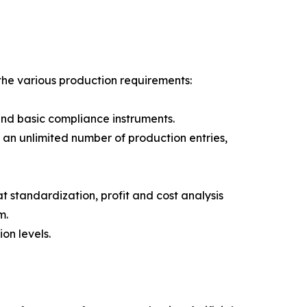
 the various production requirements:
 and basic compliance instruments.
an unlimited number of production entries,
t standardization, profit and cost analysis
m.
on levels.