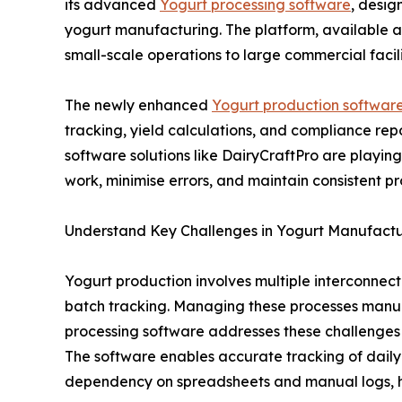
its advanced
Yogurt processing software
, desig
yogurt manufacturing. The platform, available at i
small-scale operations to large commercial facili
The newly enhanced
Yogurt production softwar
tracking, yield calculations, and compliance re
software solutions like DairyCraftPro are playin
work, minimise errors, and maintain consistent pr
Understand Key Challenges in Yogurt Manufactu
Yogurt production involves multiple interconnect
batch tracking. Managing these processes manuall
processing software addresses these challenges b
The software enables accurate tracking of daily
dependency on spreadsheets and manual logs, hel