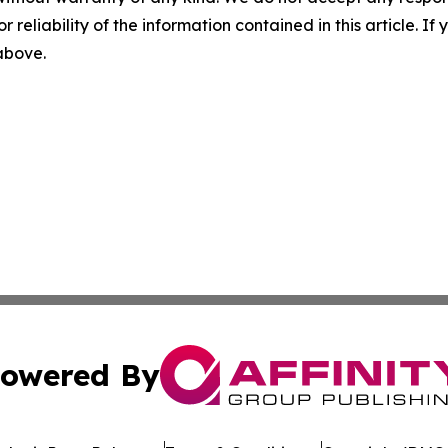
r reliability of the information contained in this article. I
 above.
owered By