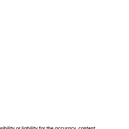
ility or liability for the accuracy, content,