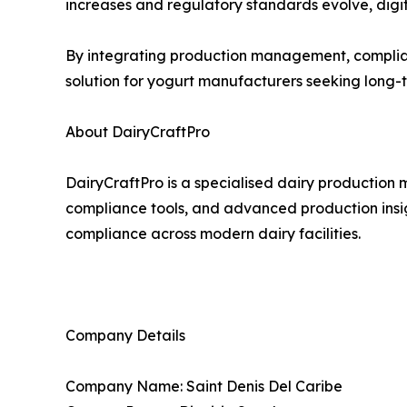
increases and regulatory standards evolve, digita
By integrating production management, complianc
solution for yogurt manufacturers seeking long
About DairyCraftPro
DairyCraftPro is a specialised dairy productio
compliance tools, and advanced production insig
compliance across modern dairy facilities.
Company Details
Company Name: Saint Denis Del Caribe