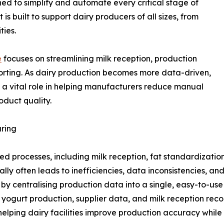
ned to simplify and automate every critical stage of
s built to support dairy producers of all sizes, from
ties.
e
focuses on streamlining milk reception, production
porting. As dairy production becomes more data-driven,
g a vital role in helping manufacturers reduce manual
oduct quality.
ring
ed processes, including milk reception, fat standardizatio
y often leads to inefficiencies, data inconsistencies, and
y centralising production data into a single, easy-to-use 
 yogurt production, supplier data, and milk reception rec
ping dairy facilities improve production accuracy while 