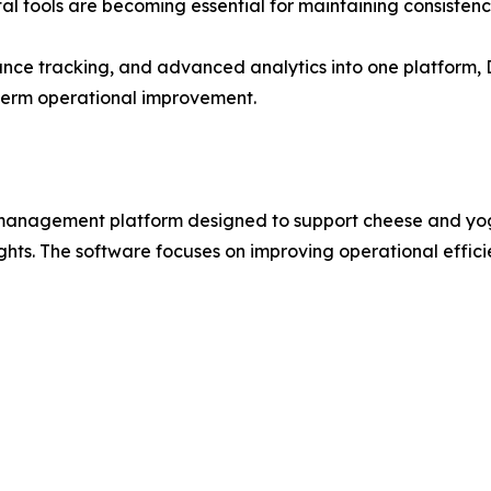
l tools are becoming essential for maintaining consistency
e tracking, and advanced analytics into one platform, Da
-term operational improvement.
n management platform designed to support cheese and yo
hts. The software focuses on improving operational effic