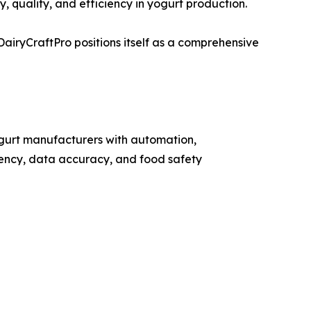
, quality, and efficiency in yogurt production.
iryCraftPro positions itself as a comprehensive
gurt manufacturers with automation,
iency, data accuracy, and food safety