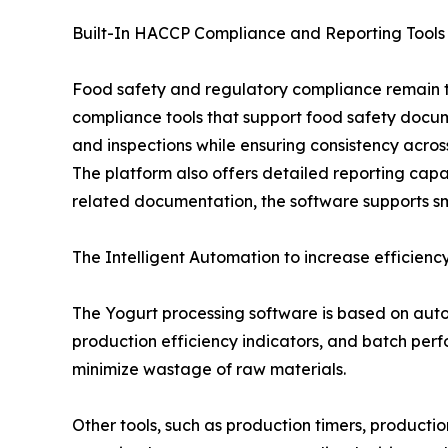
Built-In HACCP Compliance and Reporting Tools
Food safety and regulatory compliance remain to
compliance tools that support food safety docum
and inspections while ensuring consistency acros
The platform also offers detailed reporting capab
related documentation, the software supports s
The Intelligent Automation to increase efficiency
The Yogurt processing software is based on autom
production efficiency indicators, and batch perf
minimize wastage of raw materials.
Other tools, such as production timers, producti