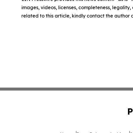
images, videos, licenses, completeness, legality, o
related to this article, kindly contact the author
P