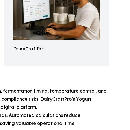
DairyCraftPro
n, fermentation timing, temperature control, and
 compliance risks. DairyCraftPro’s Yogurt
digital platform.
ords. Automated calculations reduce
saving valuable operational time.