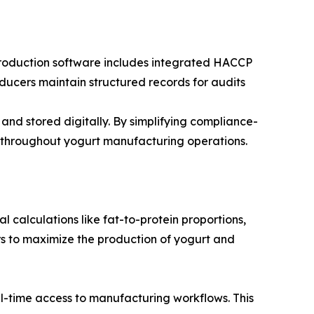
 production software includes integrated HACCP
ducers maintain structured records for audits
 and stored digitally. By simplifying compliance-
 throughout yogurt manufacturing operations.
 calculations like fat-to-protein proportions,
rs to maximize the production of yogurt and
al-time access to manufacturing workflows. This