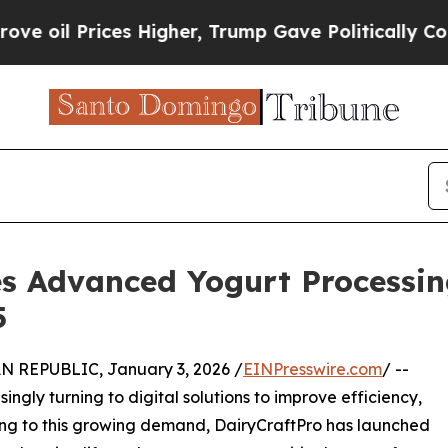
ces Higher, Trump Gave Politically Connected oi
es Advanced Yogurt Processin
5
REPUBLIC, January 3, 2026 /
EINPresswire.com
/ --
ngly turning to digital solutions to improve efficiency,
ng to this growing demand, DairyCraftPro has launched