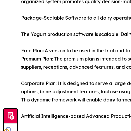
organized system promotes quality decision-maki
Package-Scalable Software to all dairy operati
The Yogurt production software is scalable. Dair
Free Plan: A version to be used in the trial and 
Premium Plan: The premium plan is intended to s
suppliers, receptions, advanced features, and co
Corporate Plan: It is designed to serve a large d
options, brine adjustment features, lactase usage
This dynamic framework will enable dairy farmers
Artificial Intelligence-based Advanced Productio