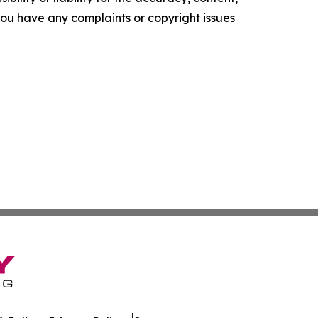
f you have any complaints or copyright issues