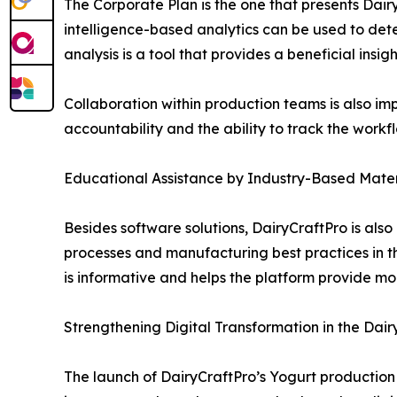
The Corporate Plan is the one that presents Dair
intelligence-based analytics can be used to dete
analysis is a tool that provides a beneficial insig
Collaboration within production teams is also i
accountability and the ability to track the workf
Educational Assistance by Industry-Based Mater
Besides software solutions, DairyCraftPro is al
processes and manufacturing best practices in th
is informative and helps the platform provide mor
Strengthening Digital Transformation in the Dair
The launch of DairyCraftPro’s Yogurt production s