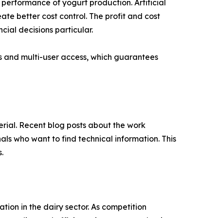
 performance of yogurt production. Artificial
te better cost control. The profit and cost
ncial decisions particular.
gs and multi-user access, which guarantees
erial. Recent blog posts about the work
ls who want to find technical information. This
.
tion in the dairy sector. As competition