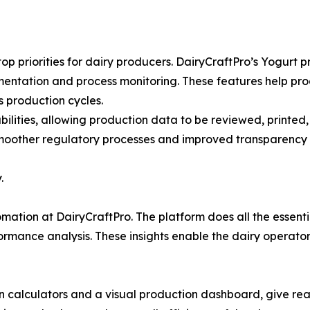
p priorities for dairy producers. DairyCraftPro’s Yogurt
entation and process monitoring. These features help pro
s production cycles.
ilities, allowing production data to be reviewed, printed,
moother regulatory processes and improved transparency
.
ation at DairyCraftPro. The platform does all the essential
ormance analysis. These insights enable the dairy operato
on calculators and a visual production dashboard, give re