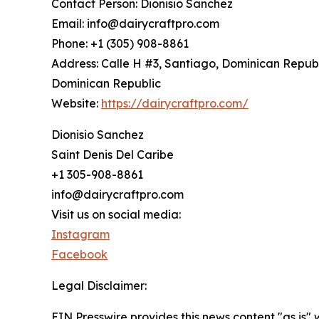
Contact Person: Dionisio Sanchez
Email: info@dairycraftpro.com
Phone: +1 (305) 908-8861
Address: Calle H #3, Santiago, Dominican Republ
Dominican Republic
Website:
https://dairycraftpro.com/
Dionisio Sanchez
Saint Denis Del Caribe
+1 305-908-8861
info@dairycraftpro.com
Visit us on social media:
Instagram
Facebook
Legal Disclaimer:
EIN Presswire provides this news content "as is" 