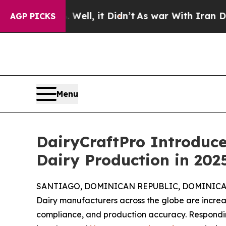
 Well, it Didn’t
As war With Iran Drove oil Pri
AGP PICKS
Menu
DairyCraftPro Introduc
Dairy Production in 202
SANTIAGO, DOMINICAN REPUBLIC, DOMINICAN 
Dairy manufacturers across the globe are increasi
compliance, and production accuracy. Respondi