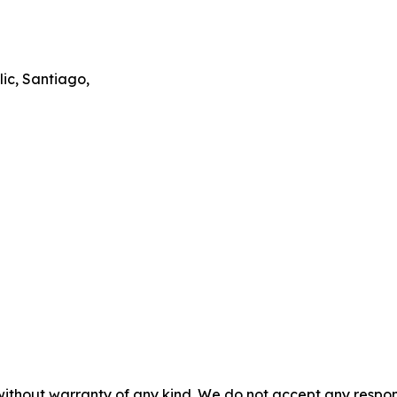
ic, Santiago,
without warranty of any kind. We do not accept any responsib