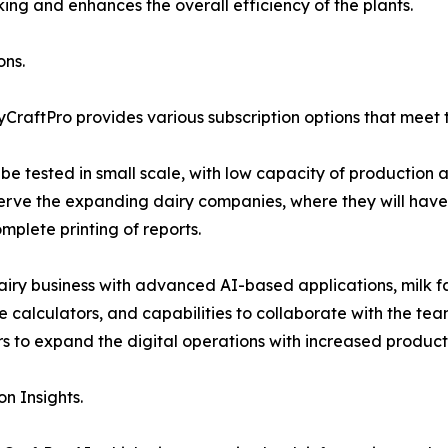
ng and enhances the overall efficiency of the plants.
ons.
yCraftPro provides various subscription options that meet
to be tested in small scale, with low capacity of production
erve the expanding dairy companies, where they will have 
mplete printing of reports.
airy business with advanced AI-based applications, milk fa
 calculators, and capabilities to collaborate with the tea
 to expand the digital operations with increased producti
n Insights.