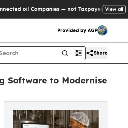
l Companies — not Taxpayers — the Chance to Cas
View all
Provided by AGP
Share
g Software to Modernise