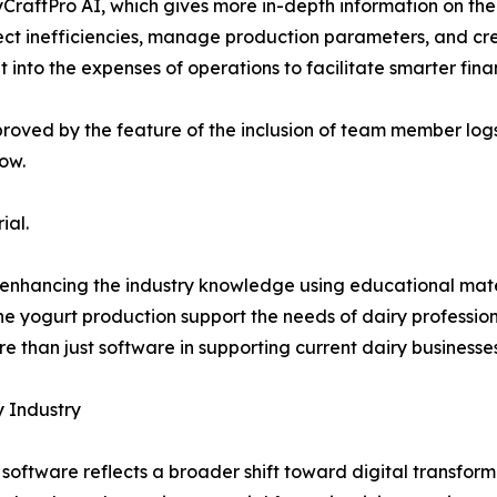
yCraftPro AI, which gives more in-depth information on the
ct inefficiencies, manage production parameters, and crea
ht into the expenses of operations to facilitate smarter fina
mproved by the feature of the inclusion of team member lo
low.
ial.
so enhancing the industry knowledge using educational mat
e yogurt production support the needs of dairy professiona
e than just software in supporting current dairy businesses
y Industry
oftware reflects a broader shift toward digital transforma