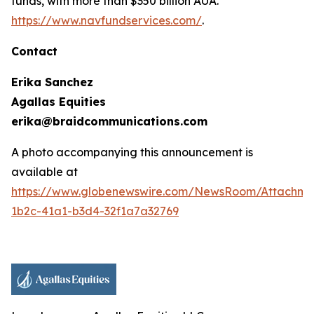
funds, with more than $350 billion AUA.
https://www.navfundservices.com/
.
Contact
Erika Sanchez
Agallas Equities
erika@braidcommunications.com
A photo accompanying this announcement is
available at
https://www.globenewswire.com/NewsRoom/Attachme
1b2c-41a1-b3d4-32f1a7a32769