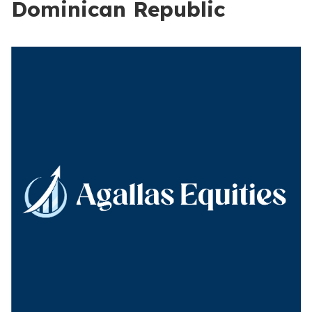
Dominican Republic