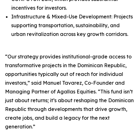
incentives for investors.
Infrastructure & Mixed-Use Development: Projects
supporting transportation, sustainability, and
urban revitalization across key growth corridors.
“Our strategy provides institutional-grade access to
transformative projects in the Dominican Republic,
opportunities typically out of reach for individual
investors,” said Manuel Tavarez, Co-Founder and
Managing Partner of Agallas Equities. “This fund isn’t
just about returns; it’s about reshaping the Dominican
Republic through developments that drive growth,
create jobs, and build a legacy for the next
generation.”