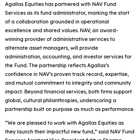
Agallas Equities has partnered with NAV Fund
Services as its fund administrator, marking the start
of a collaboration grounded in operational
excellence and shared values. NAV, an award-
winning provider of administrative services to
alternate asset managers, will provide
administration, accounting, and investor services for
the Fund. The partnership reflects Agallas’s
confidence in NAV’s proven track record, expertise,
and mutual commitment to integrity and community
impact. Beyond financial services, both firms support
global, cultural philanthropies, underscoring a
partnership built on purpose as much as performance.
“We are pleased to work with Agallas Equities as
they launch their impactful new fund,” said NAV Fund