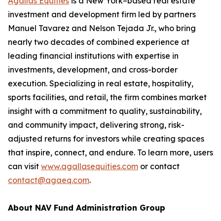
Agallas Equities
is a New York–based real estate
investment and development firm led by partners
Manuel Tavarez and Nelson Tejada Jr., who bring
nearly two decades of combined experience at
leading financial institutions with expertise in
investments, development, and cross-border
execution. Specializing in real estate, hospitality,
sports facilities, and retail, the firm combines market
insight with a commitment to quality, sustainability,
and community impact, delivering strong, risk-
adjusted returns for investors while creating spaces
that inspire, connect, and endure. To learn more, users
can visit
www.agallasequities.com
or contact
contact@agaeq.com
.
About NAV Fund Administration Group