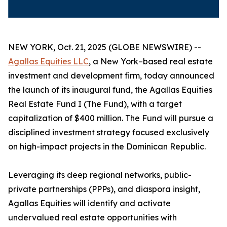
NEW YORK, Oct. 21, 2025 (GLOBE NEWSWIRE) --
Agallas Equities LLC
, a New York–based real estate
investment and development firm, today announced
the launch of its inaugural fund, the Agallas Equities
Real Estate Fund I (The Fund), with a target
capitalization of $400 million. The Fund will pursue a
disciplined investment strategy focused exclusively
on high-impact projects in the Dominican Republic.
Leveraging its deep regional networks, public-
private partnerships (PPPs), and diaspora insight,
Agallas Equities will identify and activate
undervalued real estate opportunities with