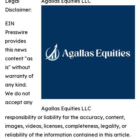
Legal
Agallas Equities LLC
Disclaimer:
EIN
Presswire
provides
this news
content "as
is" without
warranty of
any kind.
We do not
accept any
Agallas Equities LLC
responsibility or liability for the accuracy, content,
images, videos, licenses, completeness, legality, or
reliability of the information contained in this article.