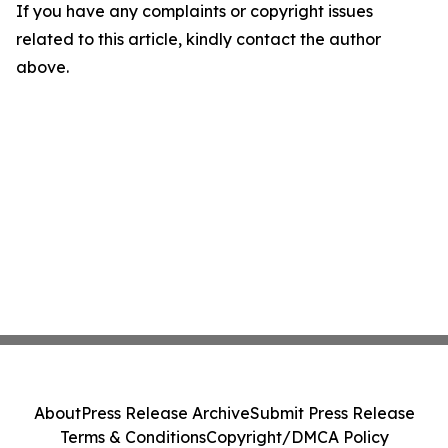
If you have any complaints or copyright issues
related to this article, kindly contact the author
above.
About
Press Release Archive
Submit Press Release
Terms & Conditions
Copyright/DMCA Policy