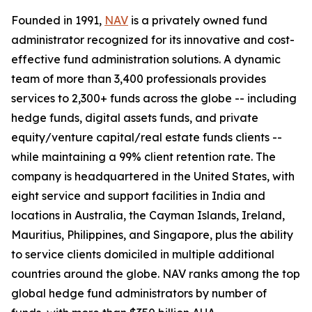
Founded in 1991,
NAV
is a privately owned fund
administrator recognized for its innovative and cost-
effective fund administration solutions. A dynamic
team of more than 3,400 professionals provides
services to 2,300+ funds across the globe -- including
hedge funds, digital assets funds, and private
equity/venture capital/real estate funds clients --
while maintaining a 99% client retention rate. The
company is headquartered in the United States, with
eight service and support facilities in India and
locations in Australia, the Cayman Islands, Ireland,
Mauritius, Philippines, and Singapore, plus the ability
to service clients domiciled in multiple additional
countries around the globe. NAV ranks among the top
global hedge fund administrators by number of