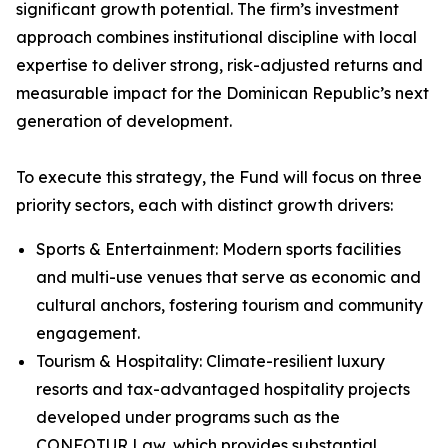
significant growth potential. The firm’s investment
approach combines institutional discipline with local
expertise to deliver strong, risk-adjusted returns and
measurable impact for the Dominican Republic’s next
generation of development.
To execute this strategy, the Fund will focus on three
priority sectors, each with distinct growth drivers:
Sports & Entertainment: Modern sports facilities
and multi-use venues that serve as economic and
cultural anchors, fostering tourism and community
engagement.
Tourism & Hospitality: Climate-resilient luxury
resorts and tax-advantaged hospitality projects
developed under programs such as the
CONFOTUR Law, which provides substantial