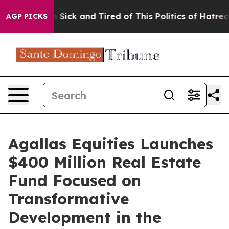
ple Are Sick and Tired of This Politics of Hatred”
The 
AGP PICKS
Agallas Equities Launches
$400 Million Real Estate
Fund Focused on
Transformative
Development in the