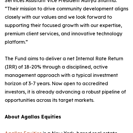
Services Assistant Vice President Aditya Sharma.
“Their mission to drive community development aligns
closely with our values and we look forward to
supporting their focused growth with our expertise,
premium client services, and innovative technology
platform.”
The Fund aims to deliver a net Internal Rate Return
(IRR) of 18-20% through a disciplined, active
management approach with a typical investment
horizon of 3-7 years. Now open to accredited
investors, it is already advancing a robust pipeline of
opportunities across its target markets.
About Agallas Equities