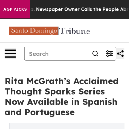
ttanooga. Newspaper Owner Calls the People Abruptly
AGP PICKS
Rita McGrath’s Acclaimed
Thought Sparks Series
Now Available in Spanish
and Portuguese