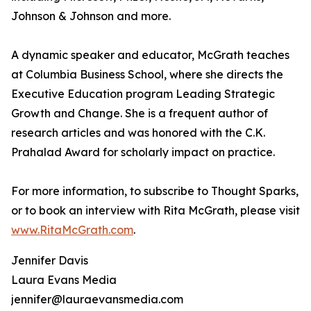
Johnson & Johnson and more.
A dynamic speaker and educator, McGrath teaches
at Columbia Business School, where she directs the
Executive Education program Leading Strategic
Growth and Change. She is a frequent author of
research articles and was honored with the C.K.
Prahalad Award for scholarly impact on practice.
For more information, to subscribe to Thought Sparks,
or to book an interview with Rita McGrath, please visit
www.RitaMcGrath.com
.
Jennifer Davis
Laura Evans Media
jennifer@lauraevansmedia.com