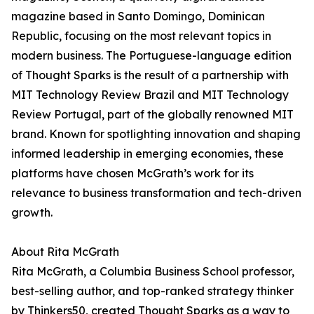
magazine based in Santo Domingo, Dominican
Republic, focusing on the most relevant topics in
modern business. The Portuguese-language edition
of Thought Sparks is the result of a partnership with
MIT Technology Review Brazil and MIT Technology
Review Portugal, part of the globally renowned MIT
brand. Known for spotlighting innovation and shaping
informed leadership in emerging economies, these
platforms have chosen McGrath’s work for its
relevance to business transformation and tech-driven
growth.
About Rita McGrath
Rita McGrath, a Columbia Business School professor,
best-selling author, and top-ranked strategy thinker
by Thinkers50, created Thought Sparks as a way to