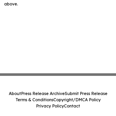
above.
About
Press Release Archive
Submit Press Release
Terms & Conditions
Copyright/DMCA Policy
Privacy Policy
Contact