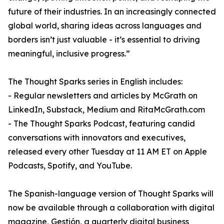
future of their industries. In an increasingly connected
global world, sharing ideas across languages and
borders isn’t just valuable - it’s essential to driving
meaningful, inclusive progress.”
The Thought Sparks series in English includes:
- Regular newsletters and articles by McGrath on
LinkedIn, Substack, Medium and RitaMcGrath.com
- The Thought Sparks Podcast, featuring candid
conversations with innovators and executives,
released every other Tuesday at 11 AM ET on Apple
Podcasts, Spotify, and YouTube.
The Spanish-language version of Thought Sparks will
now be available through a collaboration with digital
magazine, Gestión, a quarterly digital business