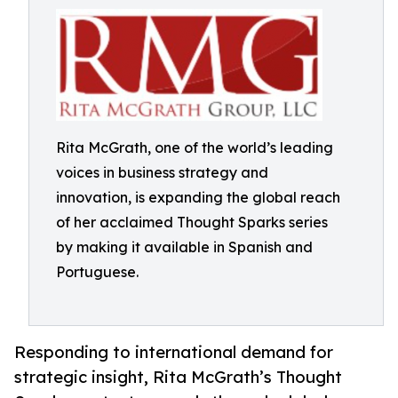
Rita McGrath, one of the world’s leading
voices in business strategy and
innovation, is expanding the global reach
of her acclaimed Thought Sparks series
by making it available in Spanish and
Portuguese.
Responding to international demand for
strategic insight, Rita McGrath’s Thought