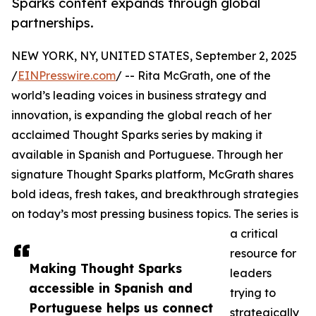
Sparks content expands through global
partnerships.
NEW YORK, NY, UNITED STATES, September 2, 2025
/
EINPresswire.com
/ -- Rita McGrath, one of the
world’s leading voices in business strategy and
innovation, is expanding the global reach of her
acclaimed Thought Sparks series by making it
available in Spanish and Portuguese. Through her
signature Thought Sparks platform, McGrath shares
bold ideas, fresh takes, and breakthrough strategies
on today’s most pressing business topics. The series is
a critical
resource for
Making Thought Sparks
leaders
accessible in Spanish and
trying to
Portuguese helps us connect
strategically