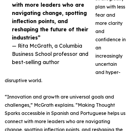
with more leaders who are
plan with less
navigating change, spotting
fear and
inflection points, and
more clarity
reshaping the future of their
and
industries”
confidence in
— Rita McGrath, a Columbia
an
Business School professor and
increasingly
best-selling author
uncertain
and hyper-
disruptive world.
“Innovation and growth are universal goals and
challenges,” McGrath explains. “Making Thought
Sparks accessible in Spanish and Portuguese helps us
connect with more leaders who are navigating
change, spotting inflection points, and reshaping the