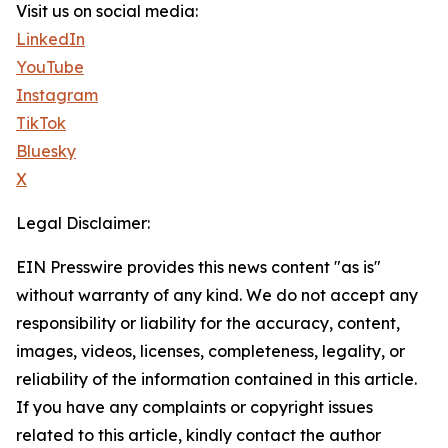
Visit us on social media:
LinkedIn
YouTube
Instagram
TikTok
Bluesky
X
Legal Disclaimer:
EIN Presswire provides this news content "as is"
without warranty of any kind. We do not accept any
responsibility or liability for the accuracy, content,
images, videos, licenses, completeness, legality, or
reliability of the information contained in this article.
If you have any complaints or copyright issues
related to this article, kindly contact the author