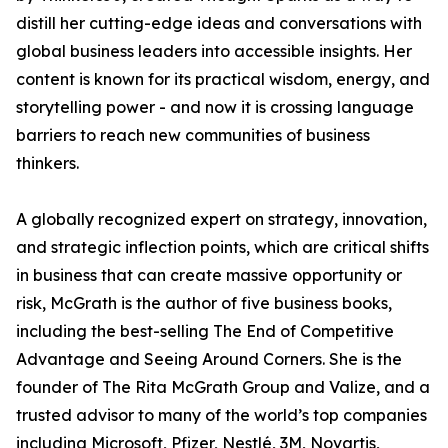
distill her cutting-edge ideas and conversations with
global business leaders into accessible insights. Her
content is known for its practical wisdom, energy, and
storytelling power - and now it is crossing language
barriers to reach new communities of business
thinkers.
A globally recognized expert on strategy, innovation,
and strategic inflection points, which are critical shifts
in business that can create massive opportunity or
risk, McGrath is the author of five business books,
including the best-selling The End of Competitive
Advantage and Seeing Around Corners. She is the
founder of The Rita McGrath Group and Valize, and a
trusted advisor to many of the world’s top companies
including Microsoft, Pfizer, Nestlé, 3M, Novartis,